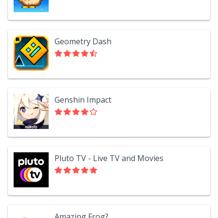
Geometry Dash
Genshin Impact
Pluto TV - Live TV and Movies
Amazing Frog?