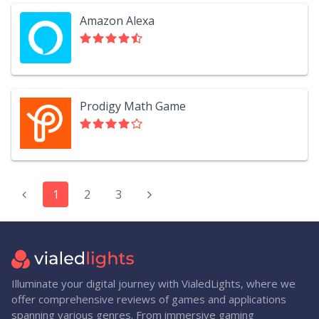
Amazon Alexa
Prodigy Math Game
1
2
3
Illuminate your digital journey with VialedLights, where we
offer comprehensive reviews of games and applications
spanning various genres. From immersive gaming