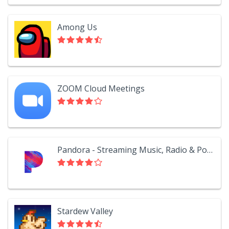
Among Us
ZOOM Cloud Meetings
Pandora - Streaming Music, Radio & Podcasts
Stardew Valley