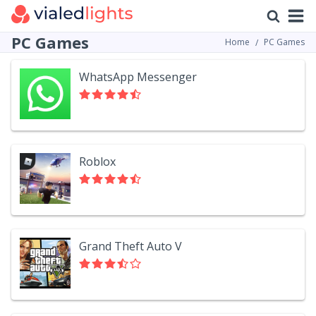
PC Games
Home
PC Games
WhatsApp Messenger
Roblox
Grand Theft Auto V