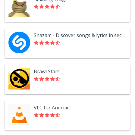
Shazam - Discover songs & lyrics in seconds
Brawl Stars
VLC for Android