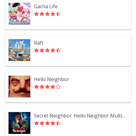
Gacha Life
Raft
Hello Neighbor
Secret Neighbor: Hello Neighbor Multiplayer