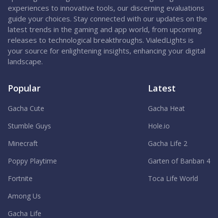
experiences to innovative tools, our discerning evaluations
guide your choices. Stay connected with our updates on the
latest trends in the gaming and app world, from upcoming
releases to technological breakthroughs. VialedLights is
your source for enlightening insights, enhancing your digital
landscape.
Popular
Latest
Gacha Cute
Gacha Heat
Stumble Guys
Hole.io
Minecraft
Gacha Life 2
Poppy Playtime
Garten of Banban 4
Fortnite
Toca Life World
Among Us
Gacha Life