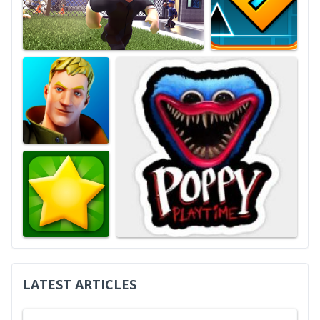
LATEST ARTICLES