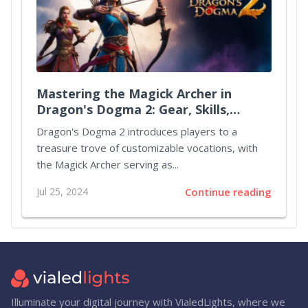
Mastering the Magick Archer in
Dragon's Dogma 2: Gear, Skills,
Augments, and Party Strategies
Dragon's Dogma 2 introduces players to a
treasure trove of customizable vocations, with
the Magick Archer serving as...
Jul 25, 2024
Continue reading
Illuminate your digital journey with VialedLights, where we