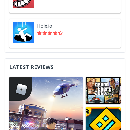
Hole.io
LATEST REVIEWS