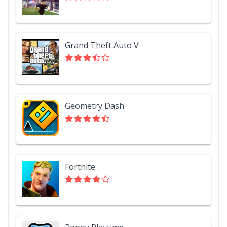
Grand Theft Auto V
Geometry Dash
Fortnite