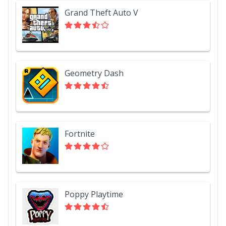
Grand Theft Auto V
Geometry Dash
Fortnite
Poppy Playtime