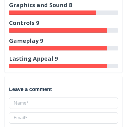
Graphics and Sound 8
Controls 9
Gameplay 9
Lasting Appeal 9
Leave a comment