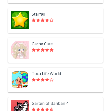
Starfall
Gacha Cute
Toca Life World
Garten of Banban 4