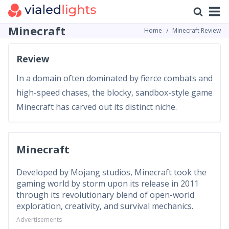
Minecraft
Home
Minecraft Review
Review
In a domain often dominated by fierce combats and
high-speed chases, the blocky, sandbox-style game
Minecraft has carved out its distinct niche.
Minecraft
Developed by Mojang studios, Minecraft took the
gaming world by storm upon its release in 2011
through its revolutionary blend of open-world
exploration, creativity, and survival mechanics.
Advertisements