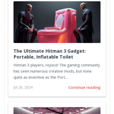
The Ultimate Hitman 3 Gadget:
Portable, Inflatable Toilet
Hitman 3 players, rejoice! The gaming community
has seen numerous creative mods, but none
quite as inventive as the Port...
Jul 26, 2024
Continue reading