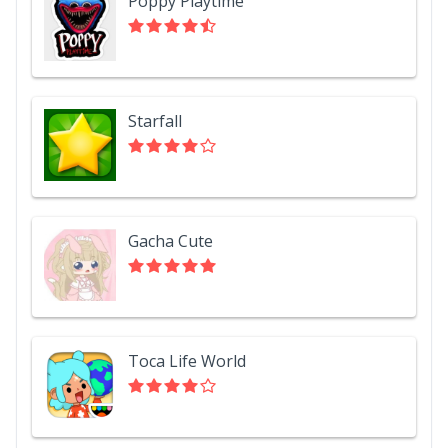
Poppy Playtime
Starfall
Gacha Cute
Toca Life World