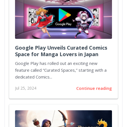
Google Play Unveils Curated Comics
Space for Manga Lovers in Japan
Google Play has rolled out an exciting new
feature called “Curated Spaces,” starting with a
dedicated Comics...
Jul 25, 2024
Continue reading