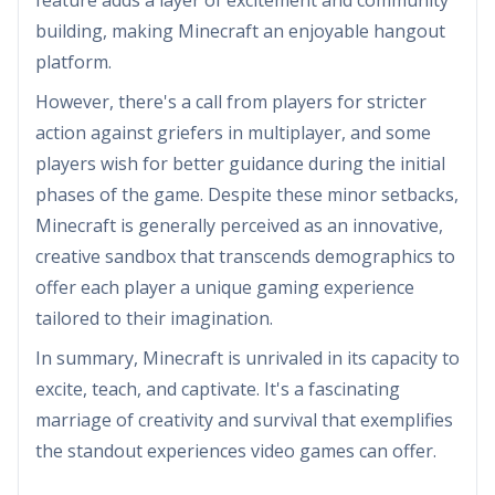
feature adds a layer of excitement and community
building, making Minecraft an enjoyable hangout
platform.
However, there's a call from players for stricter
action against griefers in multiplayer, and some
players wish for better guidance during the initial
phases of the game. Despite these minor setbacks,
Minecraft is generally perceived as an innovative,
creative sandbox that transcends demographics to
offer each player a unique gaming experience
tailored to their imagination.
In summary, Minecraft is unrivaled in its capacity to
excite, teach, and captivate. It's a fascinating
marriage of creativity and survival that exemplifies
the standout experiences video games can offer.