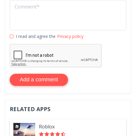
I read and agree the
Privacy policy
Add a comment
RELATED APPS
Roblox