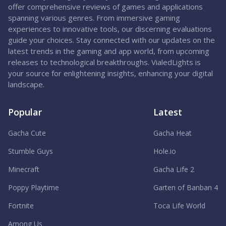
offer comprehensive reviews of games and applications
spanning various genres. From immersive gaming
experiences to innovative tools, our discerning evaluations
guide your choices. Stay connected with our updates on the
latest trends in the gaming and app world, from upcoming
releases to technological breakthroughs. VialedLights is
your source for enlightening insights, enhancing your digital
landscape.
Popular
Latest
Gacha Cute
Gacha Heat
Stumble Guys
Hole.io
Minecraft
Gacha Life 2
Poppy Playtime
Garten of Banban 4
Fortnite
Toca Life World
Among Us