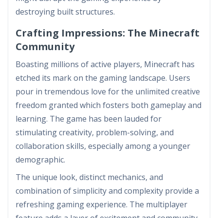
destroying built structures.
Crafting Impressions: The Minecraft
Community
Boasting millions of active players, Minecraft has
etched its mark on the gaming landscape. Users
pour in tremendous love for the unlimited creative
freedom granted which fosters both gameplay and
learning. The game has been lauded for
stimulating creativity, problem-solving, and
collaboration skills, especially among a younger
demographic.
The unique look, distinct mechanics, and
combination of simplicity and complexity provide a
refreshing gaming experience. The multiplayer