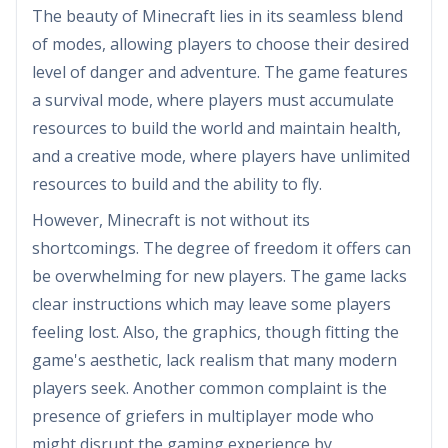
The beauty of Minecraft lies in its seamless blend
of modes, allowing players to choose their desired
level of danger and adventure. The game features
a survival mode, where players must accumulate
resources to build the world and maintain health,
and a creative mode, where players have unlimited
resources to build and the ability to fly.
However, Minecraft is not without its
shortcomings. The degree of freedom it offers can
be overwhelming for new players. The game lacks
clear instructions which may leave some players
feeling lost. Also, the graphics, though fitting the
game's aesthetic, lack realism that many modern
players seek. Another common complaint is the
presence of griefers in multiplayer mode who
might disrupt the gaming experience by