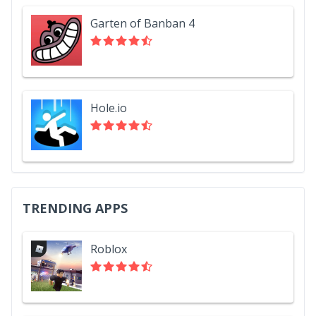
Garten of Banban 4
Hole.io
TRENDING APPS
Roblox