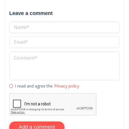
Leave a comment
I read and agree the
Privacy policy
Add a comment