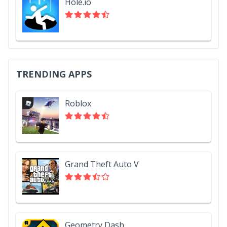
Hole.io
TRENDING APPS
Roblox
Grand Theft Auto V
Geometry Dash