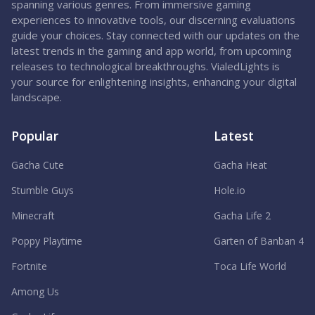
spanning various genres. From immersive gaming
experiences to innovative tools, our discerning evaluations
guide your choices. Stay connected with our updates on the
latest trends in the gaming and app world, from upcoming
releases to technological breakthroughs. VialedLights is
your source for enlightening insights, enhancing your digital
landscape.
Popular
Latest
Gacha Cute
Gacha Heat
Stumble Guys
Hole.io
Minecraft
Gacha Life 2
Poppy Playtime
Garten of Banban 4
Fortnite
Toca Life World
Among Us