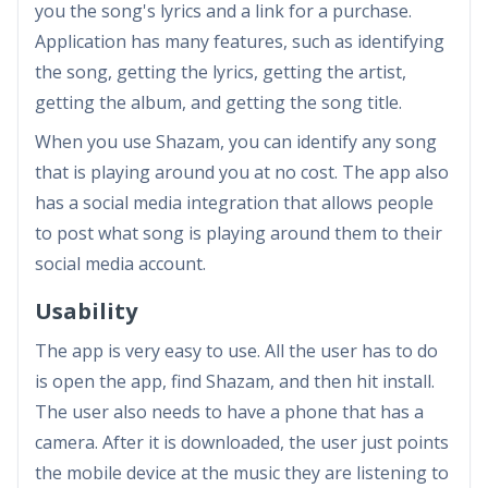
you the song's lyrics and a link for a purchase.
Application has many features, such as identifying
the song, getting the lyrics, getting the artist,
getting the album, and getting the song title.
When you use Shazam, you can identify any song
that is playing around you at no cost. The app also
has a social media integration that allows people
to post what song is playing around them to their
social media account.
Usability
The app is very easy to use. All the user has to do
is open the app, find Shazam, and then hit install.
The user also needs to have a phone that has a
camera. After it is downloaded, the user just points
the mobile device at the music they are listening to