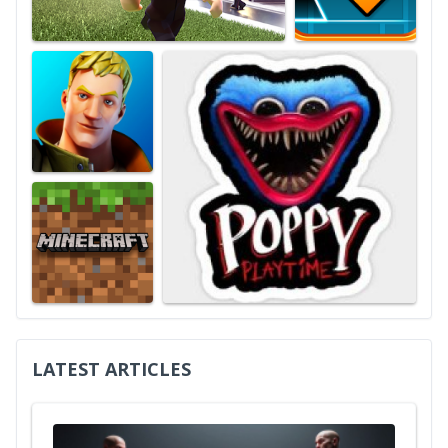
LATEST ARTICLES