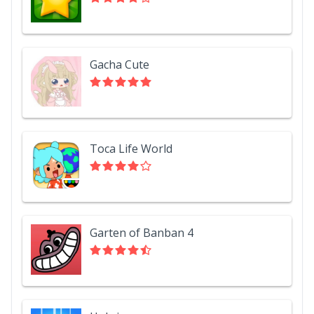
Gacha Cute
Toca Life World
Garten of Banban 4