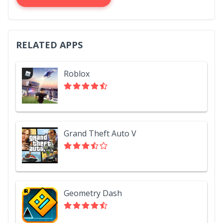
RELATED APPS
Roblox
Grand Theft Auto V
Geometry Dash