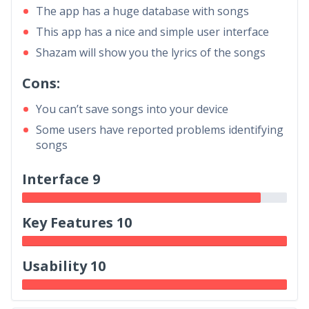
The app has a huge database with songs
This app has a nice and simple user interface
Shazam will show you the lyrics of the songs
Cons:
You can’t save songs into your device
Some users have reported problems identifying
songs
Interface 9
Key Features 10
Usability 10