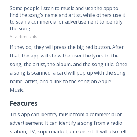
Some people listen to music and use the app to
find the song’s name and artist, while others use it
to scan a commercial or advertisement to identify
the song.
Advertisements
If they do, they will press the big red button. After
that, the app will show the user the lyrics to the
song, the artist, the album, and the song title. Once
a song is scanned, a card will pop up with the song
name, artist, and a link to the song on Apple
Music.
Features
This app can identify music from a commercial or
advertisement. It can identify a song from a radio
station, TV, supermarket, or concert. It will also tell