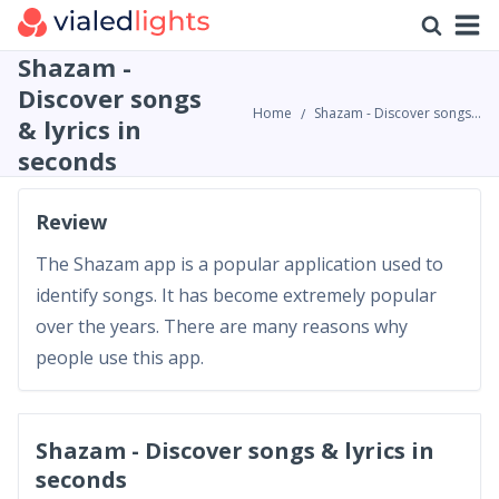
Shazam -
Discover songs
Home
Shazam - Discover songs & lyrics in seconds Review
& lyrics in
seconds
Review
The Shazam app is a popular application used to
identify songs. It has become extremely popular
over the years. There are many reasons why
people use this app.
Shazam - Discover songs & lyrics in
seconds