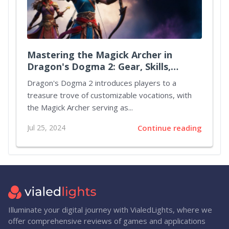
Mastering the Magick Archer in
Dragon's Dogma 2: Gear, Skills,
Augments, and Party Strategies
Dragon's Dogma 2 introduces players to a
treasure trove of customizable vocations, with
the Magick Archer serving as...
Jul 25, 2024
Continue reading
Illuminate your digital journey with VialedLights, where we
offer comprehensive reviews of games and applications