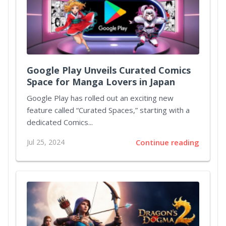
Google Play Unveils Curated Comics
Space for Manga Lovers in Japan
Google Play has rolled out an exciting new
feature called “Curated Spaces,” starting with a
dedicated Comics...
Jul 25, 2024
Continue reading