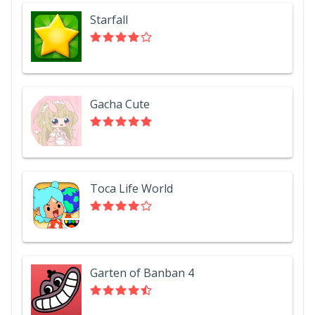
Starfall
Gacha Cute
Toca Life World
Garten of Banban 4