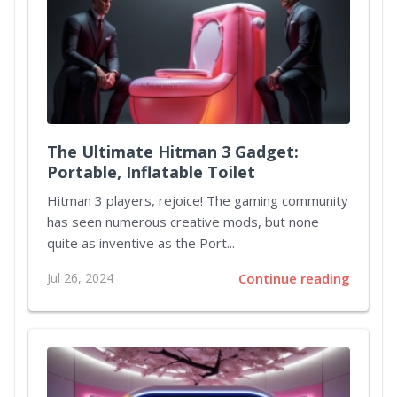
The Ultimate Hitman 3 Gadget:
Portable, Inflatable Toilet
Hitman 3 players, rejoice! The gaming community
has seen numerous creative mods, but none
quite as inventive as the Port...
Jul 26, 2024
Continue reading