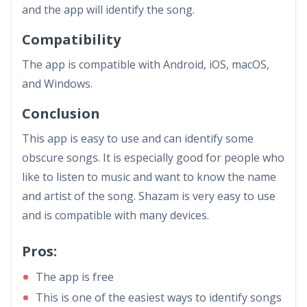
and the app will identify the song.
Compatibility
The app is compatible with Android, iOS, macOS,
and Windows.
Conclusion
This app is easy to use and can identify some
obscure songs. It is especially good for people who
like to listen to music and want to know the name
and artist of the song. Shazam is very easy to use
and is compatible with many devices.
Pros:
The app is free
This is one of the easiest ways to identify songs