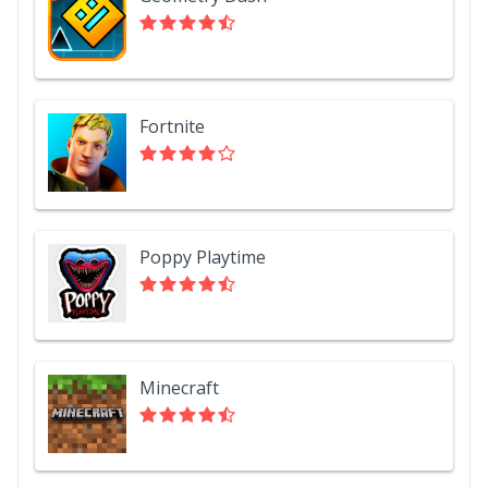
Fortnite
Poppy Playtime
Minecraft