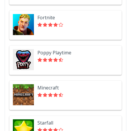
Fortnite
Poppy Playtime
Minecraft
Starfall