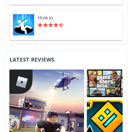
Hole.io
LATEST REVIEWS