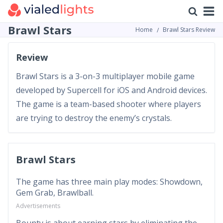
Brawl Stars
Home
Brawl Stars Review
Review
Brawl Stars is a 3-on-3 multiplayer mobile game
developed by Supercell for iOS and Android devices.
The game is a team-based shooter where players
are trying to destroy the enemy’s crystals.
Brawl Stars
The game has three main play modes: Showdown,
Gem Grab, Brawlball.
Advertisements