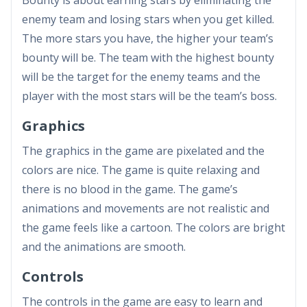
Bounty is about earning stars by eliminating the
enemy team and losing stars when you get killed.
The more stars you have, the higher your team’s
bounty will be. The team with the highest bounty
will be the target for the enemy teams and the
player with the most stars will be the team’s boss.
Graphics
The graphics in the game are pixelated and the
colors are nice. The game is quite relaxing and
there is no blood in the game. The game’s
animations and movements are not realistic and
the game feels like a cartoon. The colors are bright
and the animations are smooth.
Controls
The controls in the game are easy to learn and