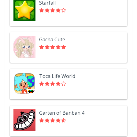
Starfall
Gacha Cute
Toca Life World
Garten of Banban 4