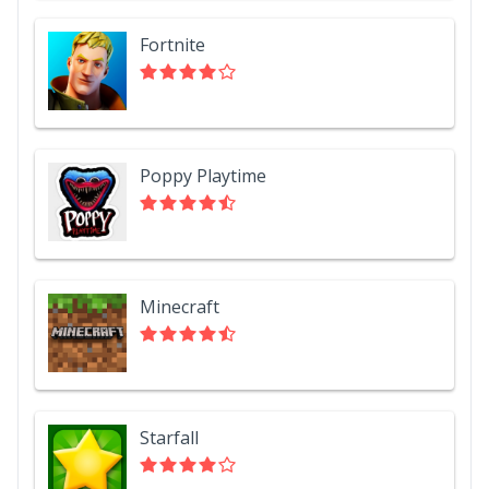
Fortnite
Poppy Playtime
Minecraft
Starfall