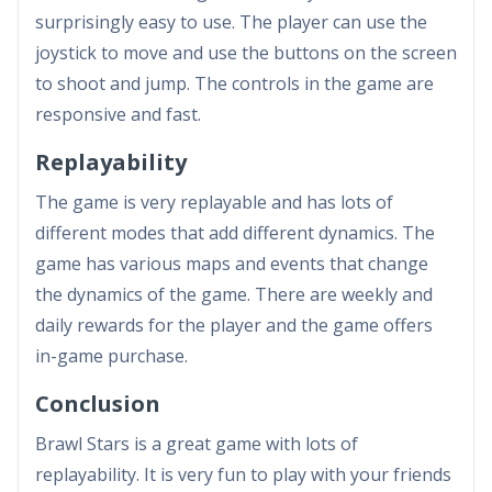
surprisingly easy to use. The player can use the
joystick to move and use the buttons on the screen
to shoot and jump. The controls in the game are
responsive and fast.
Replayability
The game is very replayable and has lots of
different modes that add different dynamics. The
game has various maps and events that change
the dynamics of the game. There are weekly and
daily rewards for the player and the game offers
in-game purchase.
Conclusion
Brawl Stars is a great game with lots of
replayability. It is very fun to play with your friends