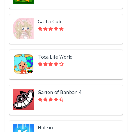
Gacha Cute
Toca Life World
Garten of Banban 4
Hole.io