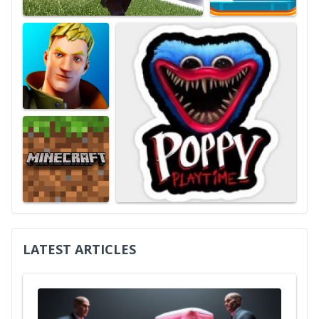
LATEST ARTICLES