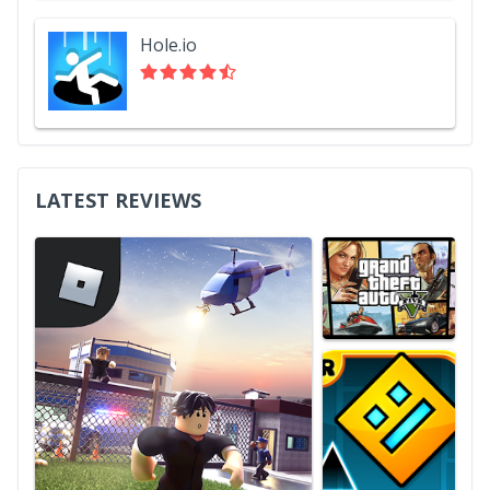
Hole.io
LATEST REVIEWS