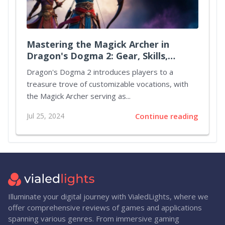
Mastering the Magick Archer in
Dragon's Dogma 2: Gear, Skills,
Augments, and Party Strategies
Dragon's Dogma 2 introduces players to a
treasure trove of customizable vocations, with
the Magick Archer serving as...
Jul 25, 2024
Continue reading
Illuminate your digital journey with VialedLights, where we
offer comprehensive reviews of games and applications
spanning various genres. From immersive gaming