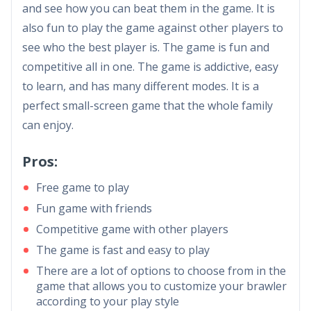
and see how you can beat them in the game. It is
also fun to play the game against other players to
see who the best player is. The game is fun and
competitive all in one. The game is addictive, easy
to learn, and has many different modes. It is a
perfect small-screen game that the whole family
can enjoy.
Pros:
Free game to play
Fun game with friends
Competitive game with other players
The game is fast and easy to play
There are a lot of options to choose from in the
game that allows you to customize your brawler
according to your play style