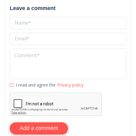
Leave a comment
I read and agree the
Privacy policy
Add a comment