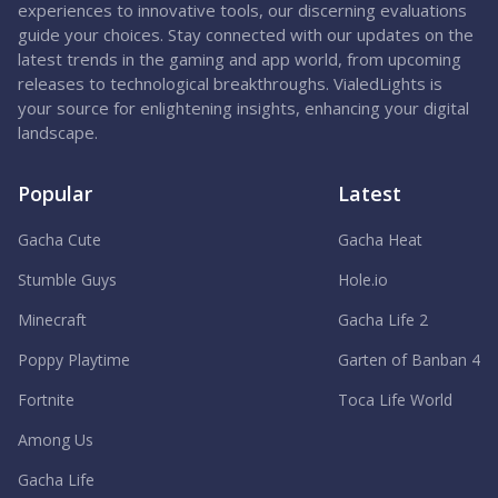
experiences to innovative tools, our discerning evaluations
guide your choices. Stay connected with our updates on the
latest trends in the gaming and app world, from upcoming
releases to technological breakthroughs. VialedLights is
your source for enlightening insights, enhancing your digital
landscape.
Popular
Latest
Gacha Cute
Gacha Heat
Stumble Guys
Hole.io
Minecraft
Gacha Life 2
Poppy Playtime
Garten of Banban 4
Fortnite
Toca Life World
Among Us
Gacha Life