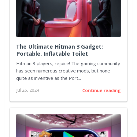
The Ultimate Hitman 3 Gadget:
Portable, Inflatable Toilet
Hitman 3 players, rejoice! The gaming community
has seen numerous creative mods, but none
quite as inventive as the Port...
Jul 26, 2024
Continue reading