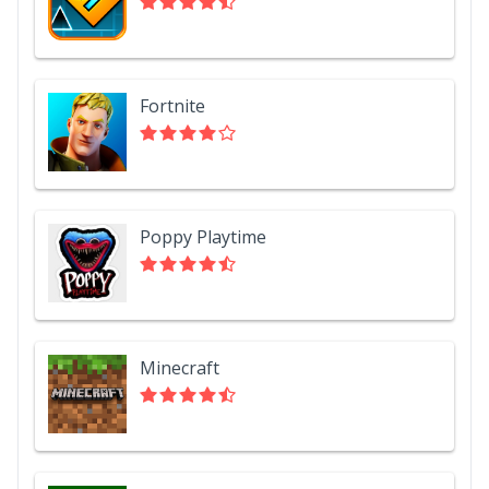
Fortnite
Poppy Playtime
Minecraft