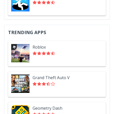
TRENDING APPS
Roblox
Grand Theft Auto V
Geometry Dash