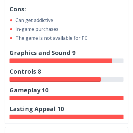
Cons:
Can get addictive
In-game purchases
The game is not available for PC
Graphics and Sound 9
Controls 8
Gameplay 10
Lasting Appeal 10