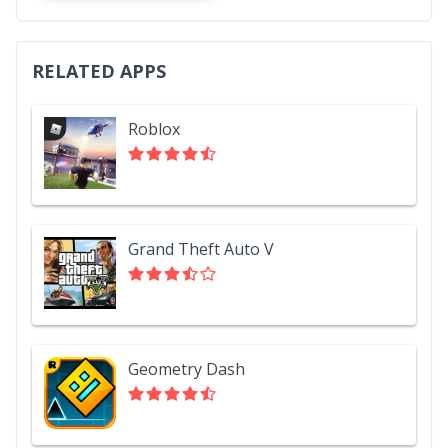
RELATED APPS
Roblox
Grand Theft Auto V
Geometry Dash