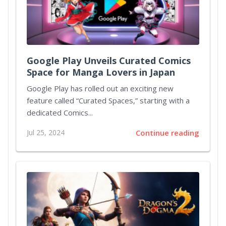
Google Play Unveils Curated Comics
Space for Manga Lovers in Japan
Google Play has rolled out an exciting new
feature called “Curated Spaces,” starting with a
dedicated Comics...
Jul 25, 2024
Continue reading