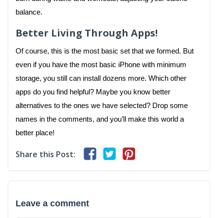
balance.
Better Living Through Apps!
Of course, this is the most basic set that we formed. But
even if you have the most basic iPhone with minimum
storage, you still can install dozens more. Which other
apps do you find helpful? Maybe you know better
alternatives to the ones we have selected? Drop some
names in the comments, and you’ll make this world a
better place!
Share this Post:
Leave a comment