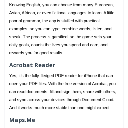
Knowing English, you can choose from many European,
Asian, African, or even fictional languages to learn. A little
poor of grammar, the app is stuffed with practical
examples, so you can type, combine words, listen, and
speak. The process is gamified, so the game sets your
daily goals, counts the lives you spend and earn, and
rewards you for good results.
Acrobat Reader
Yes, it’s the fully-fledged PDF reader for iPhone that can
open your PDF files. With the free version of Acrobat, you
can read documents, fill and sign them, share with others,
and sync across your devices through Document Cloud.
And it works much more stable than one might expect.
Maps.Me