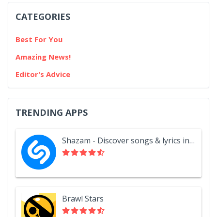
CATEGORIES
Best For You
Amazing News!
Editor's Advice
TRENDING APPS
Shazam - Discover songs & lyrics in seconds
Brawl Stars