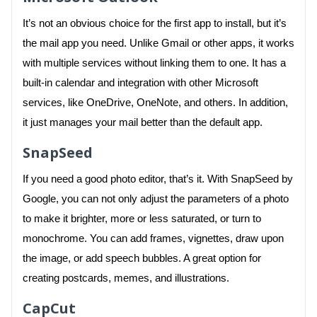
It’s not an obvious choice for the first app to install, but it’s
the mail app you need. Unlike Gmail or other apps, it works
with multiple services without linking them to one. It has a
built-in calendar and integration with other Microsoft
services, like OneDrive, OneNote, and others. In addition,
it just manages your mail better than the default app.
SnapSeed
If you need a good photo editor, that’s it. With SnapSeed by
Google, you can not only adjust the parameters of a photo
to make it brighter, more or less saturated, or turn to
monochrome. You can add frames, vignettes, draw upon
the image, or add speech bubbles. A great option for
creating postcards, memes, and illustrations.
CapCut