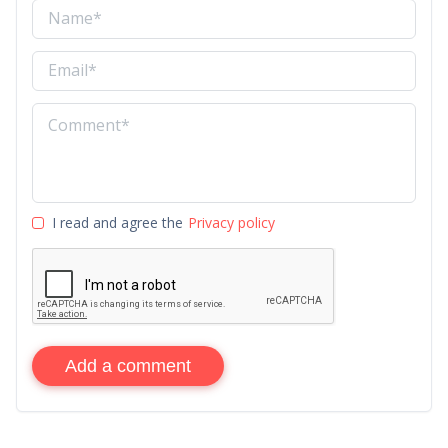
I read and agree the
Privacy policy
Add a comment