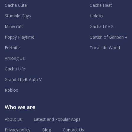
Gacha Cute
Gacha Heat
Stumble Guys
Hole.io
Minecraft
Gacha Life 2
Poppy Playtime
Garten of Banban 4
Fortnite
Toca Life World
Among Us
Gacha Life
Grand Theft Auto V
Roblox
Who we are
About us
Latest and Popular Apps
Privacy policy
Blog
Contact Us