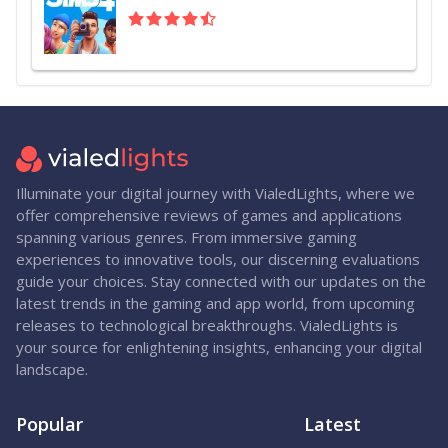
Illuminate your digital journey with VialedLights, where we
offer comprehensive reviews of games and applications
spanning various genres. From immersive gaming
experiences to innovative tools, our discerning evaluations
guide your choices. Stay connected with our updates on the
latest trends in the gaming and app world, from upcoming
releases to technological breakthroughs. VialedLights is
your source for enlightening insights, enhancing your digital
landscape.
Popular
Latest