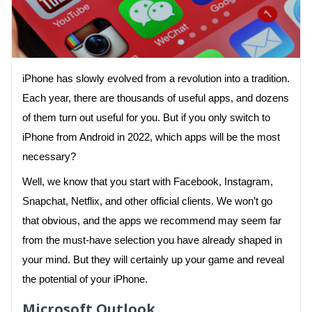
iPhone has slowly evolved from a revolution into a tradition.
Each year, there are thousands of useful apps, and dozens
of them turn out useful for you. But if you only switch to
iPhone from Android in 2022, which apps will be the most
necessary?
Well, we know that you start with Facebook, Instagram,
Snapchat, Netflix, and other official clients. We won’t go
that obvious, and the apps we recommend may seem far
from the must-have selection you have already shaped in
your mind. But they will certainly up your game and reveal
the potential of your iPhone.
Microsoft Outlook