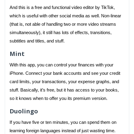
And this is a free and functional video editor by TikTok,
which is useful with other social media as well. Non-linear
(that is, not able of handling two or more video streams
simultaneously), it still has lots of effects, transitions,
subtitles and titles, and stuff.
Mint
With this app, you can control your finances with your
iPhone. Connect your bank accounts and see your credit
card limits, your transactions, your expense graphs, and
stuff. Basically, it’s free, but it has access to your books,
so it knows when to offer you its premium version.
Duolingo
If you have five or ten minutes, you can spend them on
learning foreign languages instead of just wasting time.