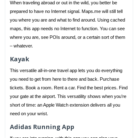
When traveling abroad or out in the wild, you better be
prepared to have no Internet signal. Maps.me will still tell
you where you are and what to find around. Using cached
maps, this app needs no Internet to function. You can see
where you are, see POIs around, or a certain sort of them
– whatever.
Kayak
This versatile all-in-one travel app lets you do everything
you need to get from here to there and back. Purchase
tickets. Book a room. Rent a car. Find the best prices. Find
your gate at the airport. This versatility shows when you’re
short of time: an Apple Watch extension delivers all you
need on your wrist.
Adidas Running App