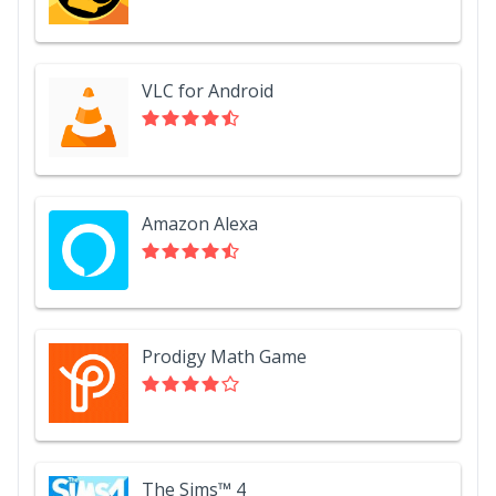
VLC for Android
Amazon Alexa
Prodigy Math Game
The Sims™ 4