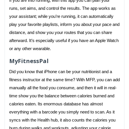
If you are into running, with this app you can plan your
runs, set aims, and control the results. The app works as
your assistant; while you’re running, it can automatically
play your favorite playlists, inform you about your pace and
distance, and show you your routes that you can share
afterward. It’s especially useful if you have an Apple Watch
or any other wearable.
MyFitnessPal
Did you know that iPhone can be your nutritionist and a
fitness instructor at the same time? With MFP, you can add
manually all the food you consume, and then it will in real-
time show you the balance between calories burned and
calories eaten. Its enormous database has almost
everything with a barcode you simply need to scan. As it
syncs with the Health hub, it also counts the calories you
burn during walks and workouts, adjusting your calorie