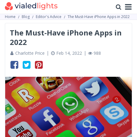
Home
Blog
Editor's Advice
The Must-Have iPhone Apps in 2022
The Must-Have iPhone Apps in
2022
Charlotte Price
Feb 14, 2022
988