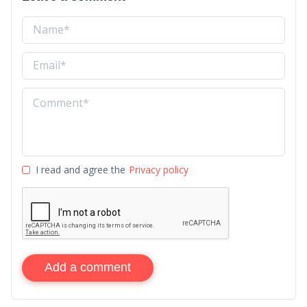
I read and agree the
Privacy policy
Add a comment