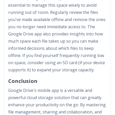
essential to manage this space wisely to avoid
running out of room. Regularly review the files
you've made available offline and remove the ones
you no longer need immediate access to. The
Google Drive app also provides insights into how
much space each file takes up so you can make
informed decisions about which files to keep
offline. If you find yourself frequently running low
on space, consider using an SD card (if your device
supports it) to expand your storage capacity.
Conclusion
Google Drive's mobile app is a versatile and
powerful cloud storage solution that can greatly
enhance your productivity on the go. By mastering
file management, sharing and collaboration, and