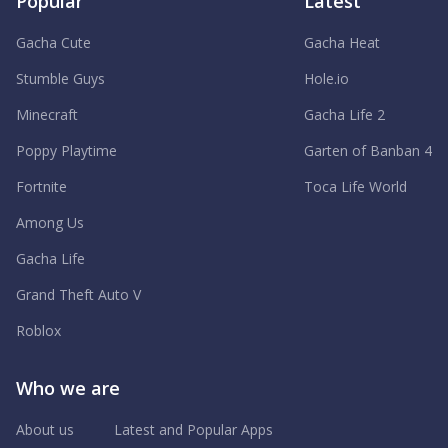
Popular
Latest
Gacha Cute
Gacha Heat
Stumble Guys
Hole.io
Minecraft
Gacha Life 2
Poppy Playtime
Garten of Banban 4
Fortnite
Toca Life World
Among Us
Gacha Life
Grand Theft Auto V
Roblox
Who we are
About us
Latest and Popular Apps