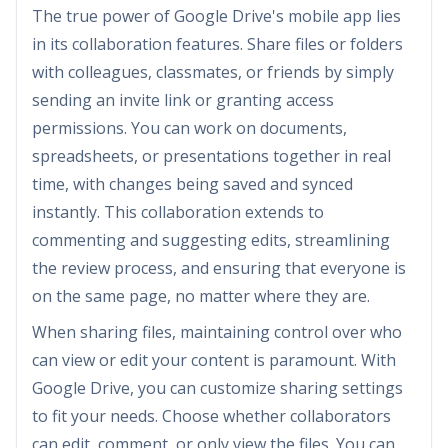
The true power of Google Drive's mobile app lies
in its collaboration features. Share files or folders
with colleagues, classmates, or friends by simply
sending an invite link or granting access
permissions. You can work on documents,
spreadsheets, or presentations together in real
time, with changes being saved and synced
instantly. This collaboration extends to
commenting and suggesting edits, streamlining
the review process, and ensuring that everyone is
on the same page, no matter where they are.
When sharing files, maintaining control over who
can view or edit your content is paramount. With
Google Drive, you can customize sharing settings
to fit your needs. Choose whether collaborators
can edit, comment, or only view the files. You can