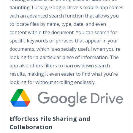
daunting. Luckily, Google Drive's mobile app comes
with an advanced search function that allows you
to locate files by name, type, date, and even
content within the document. You can search for
specific keywords or phrases that appear in your
documents, which is especially useful when you're
looking for a particular piece of information. The
app also offers filters to narrow down search
results, making it even easier to find what you're
looking for without scrolling endlessly.
Effortless File Sharing and
Collaboration