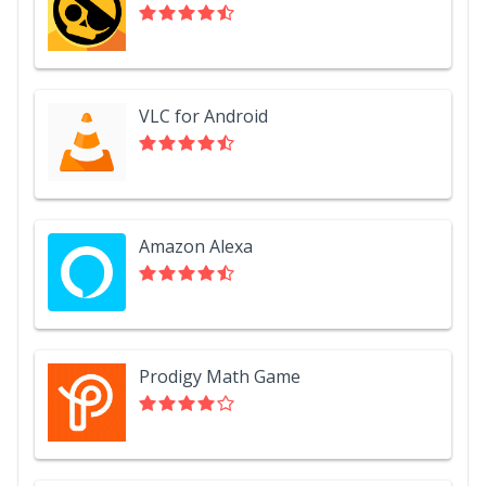
VLC for Android
Amazon Alexa
Prodigy Math Game