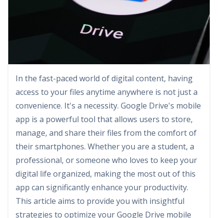
In the fast-paced world of digital content, having
access to your files anytime anywhere is not just a
convenience. It's a necessity. Google Drive's mobile
app is a powerful tool that allows users to store,
manage, and share their files from the comfort of
their smartphones. Whether you are a student, a
professional, or someone who loves to keep your
digital life organized, making the most out of this
app can significantly enhance your productivity.
This article aims to provide you with insightful
strategies to optimize your Google Drive mobile