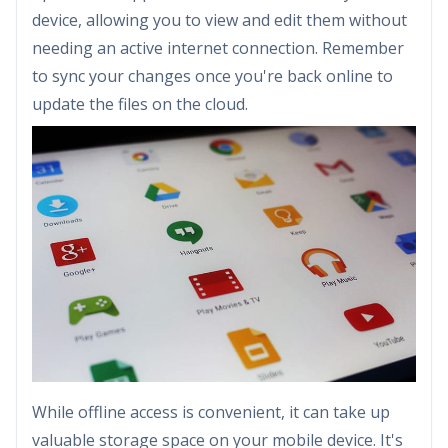
device, allowing you to view and edit them without
needing an active internet connection. Remember
to sync your changes once you're back online to
update the files on the cloud.
While offline access is convenient, it can take up
valuable storage space on your mobile device. It's