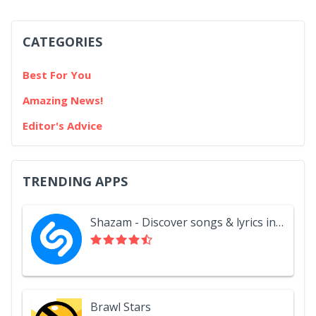
CATEGORIES
Best For You
Amazing News!
Editor's Advice
TRENDING APPS
Shazam - Discover songs & lyrics in seconds
Brawl Stars