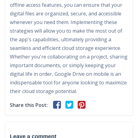
offline access features, you can ensure that your
digital files are organized, secure, and accessible
whenever you need them. Implementing these
strategies will allow you to make the most out of
the app's capabilities, ultimately providing a
seamless and efficient cloud storage experience.
Whether you're collaborating on a project, sharing
important documents, or simply keeping your
digital life in order, Google Drive on mobile is an
indispensable tool for anyone looking to maximize
their cloud storage potential.
Share this Post:
Leave a comment