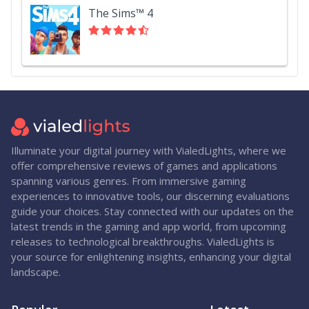
The Sims™ 4
Illuminate your digital journey with VialedLights, where we
offer comprehensive reviews of games and applications
spanning various genres. From immersive gaming
experiences to innovative tools, our discerning evaluations
guide your choices. Stay connected with our updates on the
latest trends in the gaming and app world, from upcoming
releases to technological breakthroughs. VialedLights is
your source for enlightening insights, enhancing your digital
landscape.