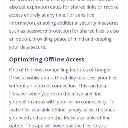
also set expiration dates for shared links or revoke
access entirely at any time. For sensitive
information, enabling additional security measures
such as password protection for shared files is also
an option, providing peace of mind and keeping
your data secure.
Optimizing Offline Access
One of the most compelling features of Google
Drive's mobile app is the ability to access your files
without an internet connection. This can be a
lifesaver when you're on the move and find
yourself in areas with poor or no connectivity. To
make files available offline, simply select the ones
you need and tap on the 'Make available offline'
option. The app will download the files to your