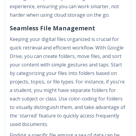
experience, ensuring you can work smarter, not
harder when using cloud storage on the go.
Seamless File Management
Keeping your digital files organized is crucial for
quick retrieval and efficient workflow. With Google
Drive, you can create folders, move files, and sort
your content with simple gestures and taps. Start
by categorizing your files into folders based on
projects, topics, or file types. For instance, if you're
a student, you might have separate folders for
each subject or class. Use color-coding for folders
to visually distinguish them, and take advantage of
the 'starred' feature to quickly access frequently
used documents.
Finding a specific file among a sea of data can be