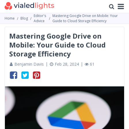
Editor's
Mastering Google Drive on Mobile: Your
Home
Blog
Advice
Guide to Cloud Storage Efficiency
Mastering Google Drive on
Mobile: Your Guide to Cloud
Storage Efficiency
Benjamin Davis
Feb 28, 2024
61