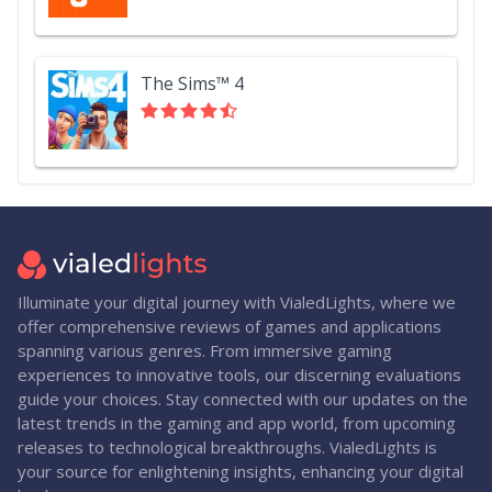
The Sims™ 4
Illuminate your digital journey with VialedLights, where we
offer comprehensive reviews of games and applications
spanning various genres. From immersive gaming
experiences to innovative tools, our discerning evaluations
guide your choices. Stay connected with our updates on the
latest trends in the gaming and app world, from upcoming
releases to technological breakthroughs. VialedLights is
your source for enlightening insights, enhancing your digital