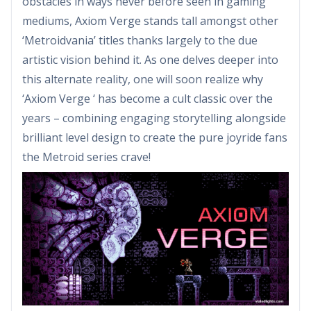
obstacles in ways never before seen in gaming
mediums, Axiom Verge stands tall amongst other
‘Metroidvania’ titles thanks largely to the due
artistic vision behind it. As one delves deeper into
this alternate reality, one will soon realize why
‘Axiom Verge ‘ has become a cult classic over the
years – combining engaging storytelling alongside
brilliant level design to create the pure joyride fans
the Metroid series crave!