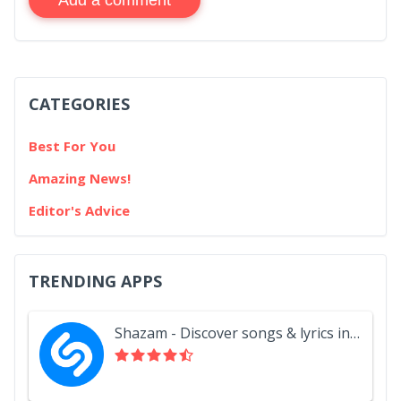
CATEGORIES
Best For You
Amazing News!
Editor's Advice
TRENDING APPS
Shazam - Discover songs & lyrics in seconds