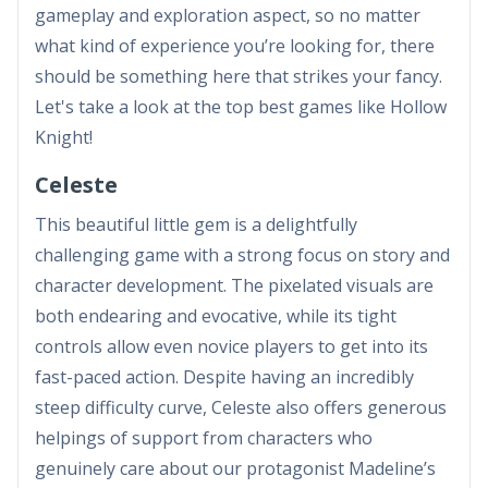
gameplay and exploration aspect, so no matter
what kind of experience you’re looking for, there
should be something here that strikes your fancy.
Let's take a look at the top best games like Hollow
Knight!
Celeste
This beautiful little gem is a delightfully
challenging game with a strong focus on story and
character development. The pixelated visuals are
both endearing and evocative, while its tight
controls allow even novice players to get into its
fast-paced action. Despite having an incredibly
steep difficulty curve, Celeste also offers generous
helpings of support from characters who
genuinely care about our protagonist Madeline’s