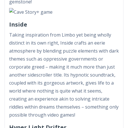
gemstone!
Inside
Taking inspiration from Limbo yet being wholly
distinct in its own right, Inside crafts an eerie
atmosphere by blending puzzle elements with dark
themes such as oppressive governments or
corporate greed – making it much more than just
another sidescroller title. Its hypnotic soundtrack,
coupled with its gorgeous artwork, gives life to a
world where nothing is quite what it seems,
creating an experience akin to solving intricate
riddles within dreams themselves – something only
possible through video games!
Hyper Light Drifter