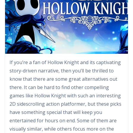
If you’re a fan of Hollow Knight and its captivating
story-driven narrative, then you’ll be thrilled to
know that there are some great alternatives out
there. It can be hard to find other compelling
games like Hollow Knight with such an interesting
2D sidescrolling action platformer, but these picks
have something special that will keep you
entertained for hours on end. Some of them are
visually similar, while others focus more on the