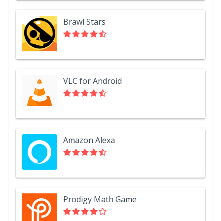
Brawl Stars
VLC for Android
Amazon Alexa
Prodigy Math Game