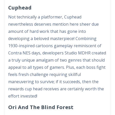
Cuphead
Not technically a platformer, Cuphead
nevertheless deserves mention here sheer due
amount of hard work that has gone into
developing a beloved masterpiece! Combining
1930-inspired cartoons gameplay reminiscent of
Contra NES days, developers Studio MDHR created
a truly unique amalgam of two genres that should
appeal to all types of gamers. Plus, each boss fight
feels fresh challenge requiring skillful
maneuvering to survive; if it succeeds, then the
rewards cup head receives are certainly worth the
effort invested!
Ori And The Blind Forest