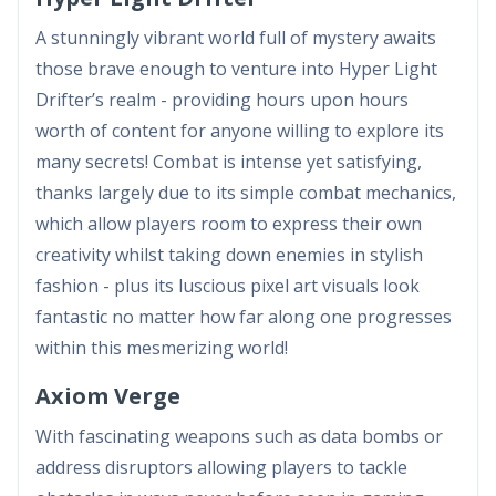
A stunningly vibrant world full of mystery awaits
those brave enough to venture into Hyper Light
Drifter’s realm - providing hours upon hours
worth of content for anyone willing to explore its
many secrets! Combat is intense yet satisfying,
thanks largely due to its simple combat mechanics,
which allow players room to express their own
creativity whilst taking down enemies in stylish
fashion - plus its luscious pixel art visuals look
fantastic no matter how far along one progresses
within this mesmerizing world!
Axiom Verge
With fascinating weapons such as data bombs or
address disruptors allowing players to tackle