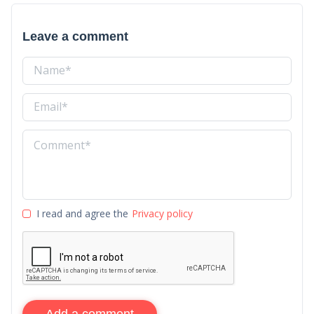
Leave a comment
I read and agree the
Privacy policy
Add a comment