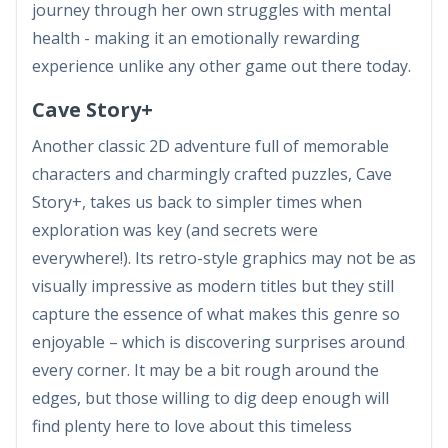
journey through her own struggles with mental
health - making it an emotionally rewarding
experience unlike any other game out there today.
Cave Story+
Another classic 2D adventure full of memorable
characters and charmingly crafted puzzles, Cave
Story+, takes us back to simpler times when
exploration was key (and secrets were
everywhere!). Its retro-style graphics may not be as
visually impressive as modern titles but they still
capture the essence of what makes this genre so
enjoyable – which is discovering surprises around
every corner. It may be a bit rough around the
edges, but those willing to dig deep enough will
find plenty here to love about this timeless