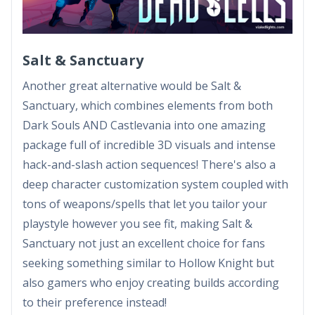
Salt & Sanctuary
Another great alternative would be Salt &
Sanctuary, which combines elements from both
Dark Souls AND Castlevania into one amazing
package full of incredible 3D visuals and intense
hack-and-slash action sequences! There's also a
deep character customization system coupled with
tons of weapons/spells that let you tailor your
playstyle however you see fit, making Salt &
Sanctuary not just an excellent choice for fans
seeking something similar to Hollow Knight but
also gamers who enjoy creating builds according
to their preference instead!