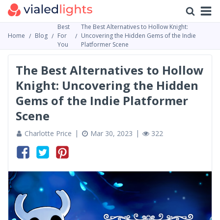
Best
The Best Alternatives to Hollow Knight:
Home
Blog
For
Uncovering the Hidden Gems of the Indie
You
Platformer Scene
The Best Alternatives to Hollow
Knight: Uncovering the Hidden
Gems of the Indie Platformer
Scene
Charlotte Price
Mar 30, 2023
322