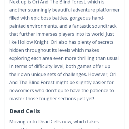
Next up is Ori And The Blind Forest, which is
another stunningly beautiful adventure platformer
filled with epic boss battles, gorgeous hand-
painted environments, and a fantastic soundtrack
that further immerses players into its world. Just
like Hollow Knight, Ori also has plenty of secrets
hidden throughout its levels which makes
exploring each area even more thrilling than usual.
In terms of difficulty level, both games offer up
their own unique sets of challenges. However, Ori
And The Blind Forest might be slightly easier for
newcomers who don't quite have the patience to
master those tougher sections just yet!
Dead Cells
Moving onto Dead Cells now, which takes