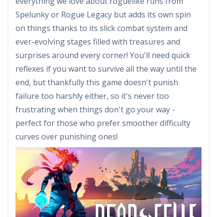
everything we love about roguelike runs from
Spelunky or Rogue Legacy but adds its own spin
on things thanks to its slick combat system and
ever-evolving stages filled with treasures and
surprises around every corner! You'll need quick
reflexes if you want to survive all the way until the
end, but thankfully this game doesn't punish
failure too harshly either, so it's never too
frustrating when things don't go your way -
perfect for those who prefer smoother difficulty
curves over punishing ones!