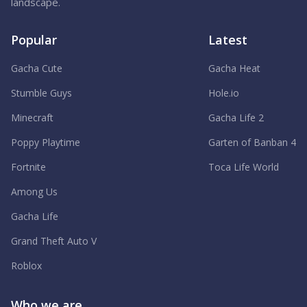
landscape.
Popular
Latest
Gacha Cute
Gacha Heat
Stumble Guys
Hole.io
Minecraft
Gacha Life 2
Poppy Playtime
Garten of Banban 4
Fortnite
Toca Life World
Among Us
Gacha Life
Grand Theft Auto V
Roblox
Who we are