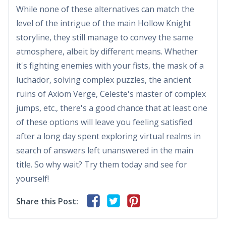
While none of these alternatives can match the
level of the intrigue of the main Hollow Knight
storyline, they still manage to convey the same
atmosphere, albeit by different means. Whether
it's fighting enemies with your fists, the mask of a
luchador, solving complex puzzles, the ancient
ruins of Axiom Verge, Celeste's master of complex
jumps, etc., there's a good chance that at least one
of these options will leave you feeling satisfied
after a long day spent exploring virtual realms in
search of answers left unanswered in the main
title. So why wait? Try them today and see for
yourself!
Share this Post: