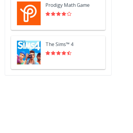
Prodigy Math Game
The Sims™ 4