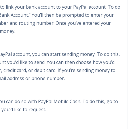
 to link your bank account to your PayPal account. To do
k Bank Account.” You’ll then be prompted to enter your
mber and routing number. Once you’ve entered your
g money.
ayPal account, you can start sending money. To do this,
nt you’d like to send. You can then choose how you’d
, credit card, or debit card. If you’re sending money to
email address or phone number.
u can do so with PayPal Mobile Cash. To do this, go to
ou’d like to request.