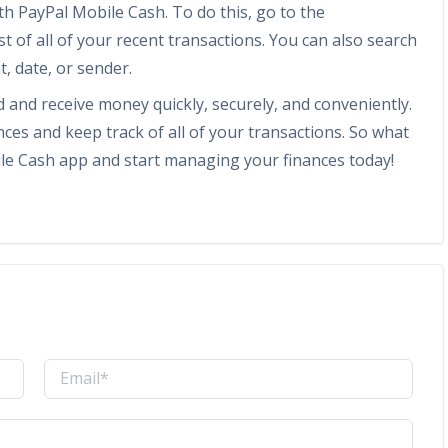
ith PayPal Mobile Cash. To do this, go to the
ist of all of your recent transactions. You can also search
, date, or sender.
d and receive money quickly, securely, and conveniently.
ces and keep track of all of your transactions. So what
le Cash app and start managing your finances today!