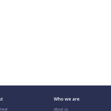
st
Who we are
 Heat
About us