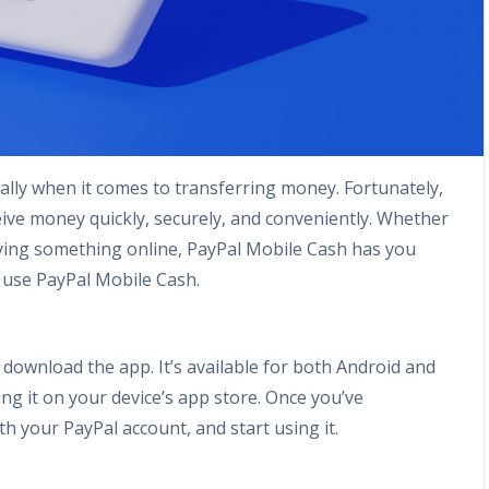
ally when it comes to transferring money. Fortunately,
ive money quickly, securely, and conveniently. Whether
 buying something online, PayPal Mobile Cash has you
 use PayPal Mobile Cash.
 download the app. It’s available for both Android and
ing it on your device’s app store. Once you’ve
h your PayPal account, and start using it.