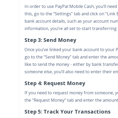
In order to use PayPal Mobile Cash, you’ll need
this, go to the “Settings” tab and click on “Lin
bank account details, such as your account nu
information, you’re all set to start transferrin
Step 3: Send Money
Once you’ve linked your bank account to your P
go to the “Send Money” tab and enter the amou
like to send the money - either by bank transfer
someone else, you’ll also need to enter their 
Step 4: Request Money
If you need to request money from someone, yo
the “Request Money” tab and enter the amount y
Step 5: Track Your Transactions