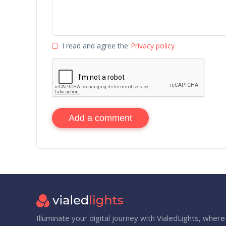
I read and agree the
Privacy policy
Add a comment
Illuminate your digital journey with VialedLights, where