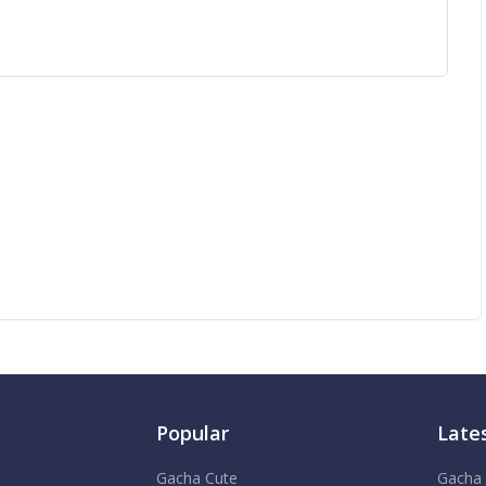
Popular
Late
Gacha Cute
Gacha