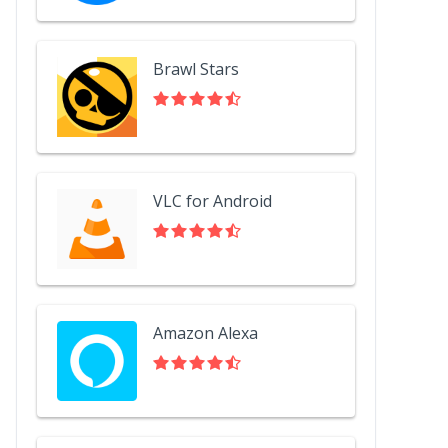
Brawl Stars
VLC for Android
Amazon Alexa