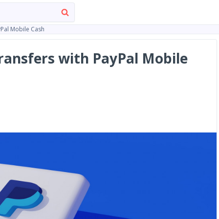
yPal Mobile Cash
ansfers with PayPal Mobile