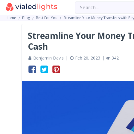
Home
Blog
Best For You
Streamline Your Money Transfers with Pa
Streamline Your Money Tr
Cash
Benjamin Davis
Feb 20, 2023
342