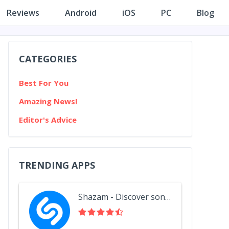
Reviews
Android
iOS
PC
Blog
CATEGORIES
Best For You
Amazing News!
Editor's Advice
TRENDING APPS
Shazam - Discover songs & lyrics in seconds