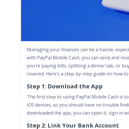
Managing your finances can be a hassle, especi
with PayPal Mobile Cash, you can send and rece
you’re paying bills, splitting a dinner tab, or
covered. Here’s a step-by-step guide on how to
Step 1: Download the App
The first step to using PayPal Mobile Cash is to
iOS devices, so you should have no trouble find
downloaded the app, you can open it, sign in wit
Step 2: Link Your Bank Account