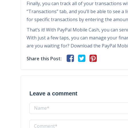
Finally, you can track all of your transactions w
“Transactions” tab, and you’ll be able to see a l
for specific transactions by entering the amount
That’s it! With PayPal Mobile Cash, you can sen
With just a few taps, you can manage your finan
are you waiting for? Download the PayPal Mobi
Share this Post:
Leave a comment