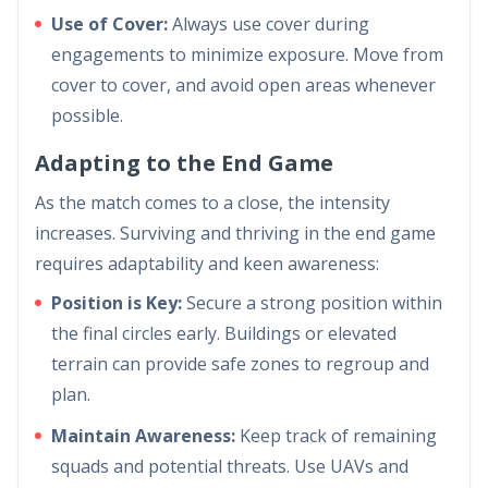
Use of Cover:
Always use cover during
engagements to minimize exposure. Move from
cover to cover, and avoid open areas whenever
possible.
Adapting to the End Game
As the match comes to a close, the intensity
increases. Surviving and thriving in the end game
requires adaptability and keen awareness:
Position is Key:
Secure a strong position within
the final circles early. Buildings or elevated
terrain can provide safe zones to regroup and
plan.
Maintain Awareness:
Keep track of remaining
squads and potential threats. Use UAVs and