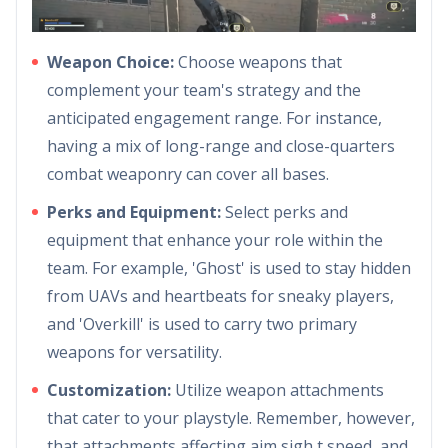
Weapon Choice:
Choose weapons that
complement your team's strategy and the
anticipated engagement range. For instance,
having a mix of long-range and close-quarters
combat weaponry can cover all bases.
Perks and Equipment:
Select perks and
equipment that enhance your role within the
team. For example, 'Ghost' is used to stay hidden
from UAVs and heartbeats for sneaky players,
and 'Overkill' is used to carry two primary
weapons for versatility.
Customization:
Utilize weapon attachments
that cater to your playstyle. Remember, however,
that attachments affecting aim sigh,t speed, and