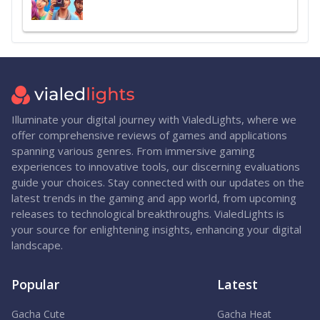
Illuminate your digital journey with VialedLights, where we
offer comprehensive reviews of games and applications
spanning various genres. From immersive gaming
experiences to innovative tools, our discerning evaluations
guide your choices. Stay connected with our updates on the
latest trends in the gaming and app world, from upcoming
releases to technological breakthroughs. VialedLights is
your source for enlightening insights, enhancing your digital
landscape.
Popular
Latest
Gacha Cute
Gacha Heat