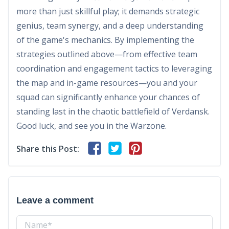
more than just skillful play; it demands strategic
genius, team synergy, and a deep understanding
of the game's mechanics. By implementing the
strategies outlined above—from effective team
coordination and engagement tactics to leveraging
the map and in-game resources—you and your
squad can significantly enhance your chances of
standing last in the chaotic battlefield of Verdansk.
Good luck, and see you in the Warzone.
Share this Post:
Leave a comment