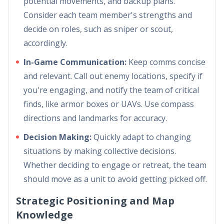
potential movements, and backup plans.
Consider each team member's strengths and
decide on roles, such as sniper or scout,
accordingly.
In-Game Communication:
Keep comms concise
and relevant. Call out enemy locations, specify if
you're engaging, and notify the team of critical
finds, like armor boxes or UAVs. Use compass
directions and landmarks for accuracy.
Decision Making:
Quickly adapt to changing
situations by making collective decisions.
Whether deciding to engage or retreat, the team
should move as a unit to avoid getting picked off.
Strategic Positioning and Map
Knowledge