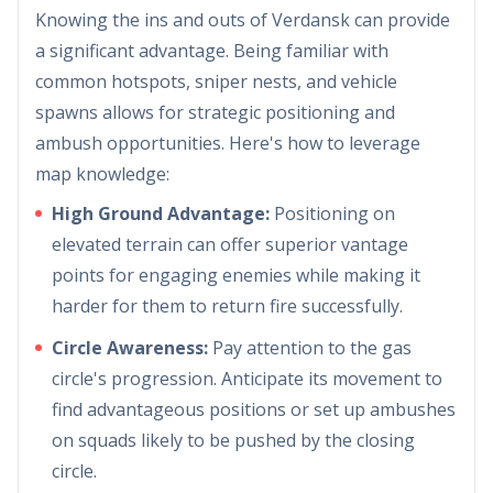
Knowing the ins and outs of Verdansk can provide
a significant advantage. Being familiar with
common hotspots, sniper nests, and vehicle
spawns allows for strategic positioning and
ambush opportunities. Here's how to leverage
map knowledge:
High Ground Advantage:
Positioning on
elevated terrain can offer superior vantage
points for engaging enemies while making it
harder for them to return fire successfully.
Circle Awareness:
Pay attention to the gas
circle's progression. Anticipate its movement to
find advantageous positions or set up ambushes
on squads likely to be pushed by the closing
circle.