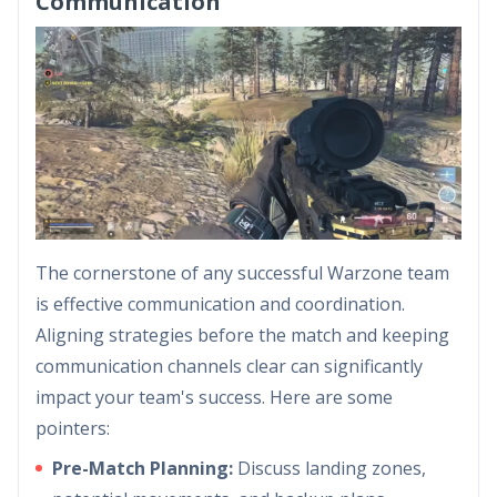
Communication
The cornerstone of any successful Warzone team
is effective communication and coordination.
Aligning strategies before the match and keeping
communication channels clear can significantly
impact your team's success. Here are some
pointers:
Pre-Match Planning:
Discuss landing zones,