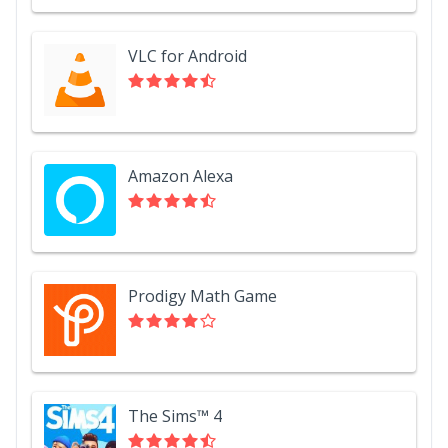
VLC for Android
Amazon Alexa
Prodigy Math Game
The Sims™ 4