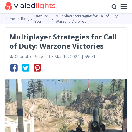
Best For
Multiplayer Strategies for Call of Duty:
Home
Blog
You
Warzone Victories
Multiplayer Strategies for Call
of Duty: Warzone Victories
Charlotte Price
Mar 10, 2024
71