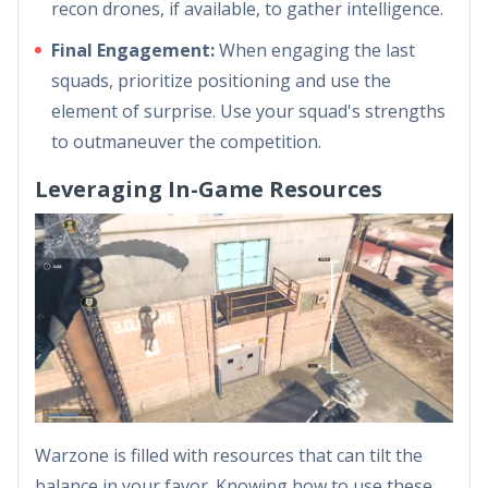
recon drones, if available, to gather intelligence.
Final Engagement:
When engaging the last
squads, prioritize positioning and use the
element of surprise. Use your squad's strengths
to outmaneuver the competition.
Leveraging In-Game Resources
Warzone is filled with resources that can tilt the
balance in your favor. Knowing how to use these