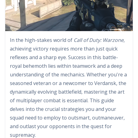
In the high-stakes world of
Call of Duty: Warzone
,
achieving victory requires more than just quick
reflexes and a sharp eye. Success in this battle-
royal behemoth lies within teamwork and a deep
understanding of the mechanics. Whether you're a
seasoned veteran or a newcomer to Verdansk, the
dynamically evolving battlefield, mastering the art
of multiplayer combat is essential. This guide
delves into the crucial strategies you and your
squad need to employ to outsmart, outmaneuver,
and outlast your opponents in the quest for
supremacy.