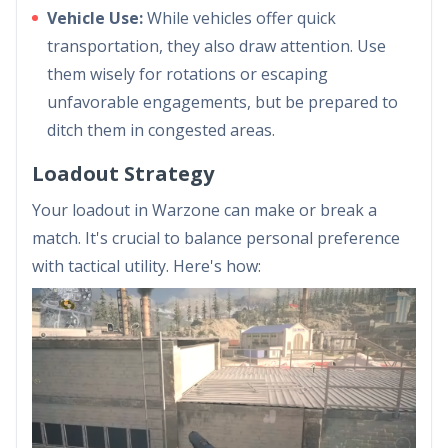
Vehicle Use:
While vehicles offer quick
transportation, they also draw attention. Use
them wisely for rotations or escaping
unfavorable engagements, but be prepared to
ditch them in congested areas.
Loadout Strategy
Your loadout in Warzone can make or break a
match. It's crucial to balance personal preference
with tactical utility. Here's how: