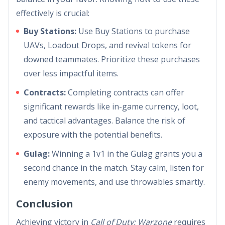
effectively is crucial:
Buy Stations:
Use Buy Stations to purchase
UAVs, Loadout Drops, and revival tokens for
downed teammates. Prioritize these purchases
over less impactful items.
Contracts:
Completing contracts can offer
significant rewards like in-game currency, loot,
and tactical advantages. Balance the risk of
exposure with the potential benefits.
Gulag:
Winning a 1v1 in the Gulag grants you a
second chance in the match. Stay calm, listen for
enemy movements, and use throwables smartly.
Conclusion
Achieving victory in
Call of Duty: Warzone
requires