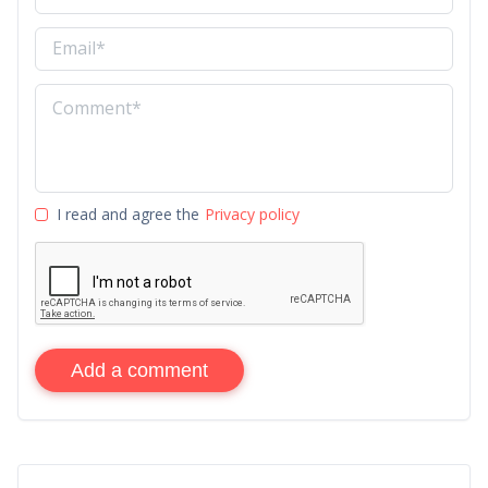
I read and agree the
Privacy policy
Add a comment