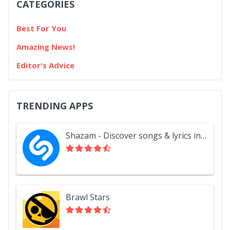
CATEGORIES
Best For You
Amazing News!
Editor's Advice
TRENDING APPS
Shazam - Discover songs & lyrics in seconds
Brawl Stars