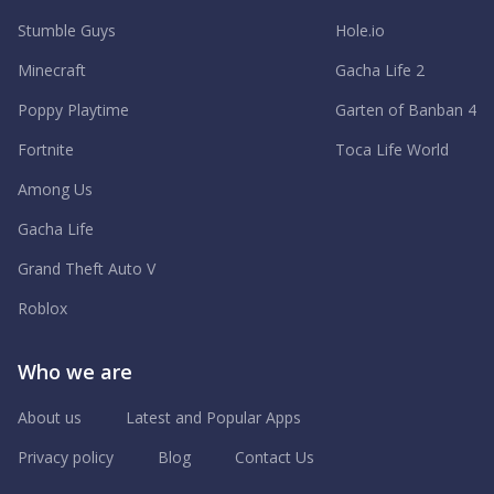
Stumble Guys
Hole.io
Minecraft
Gacha Life 2
Poppy Playtime
Garten of Banban 4
Fortnite
Toca Life World
Among Us
Gacha Life
Grand Theft Auto V
Roblox
Who we are
About us
Latest and Popular Apps
Privacy policy
Blog
Contact Us