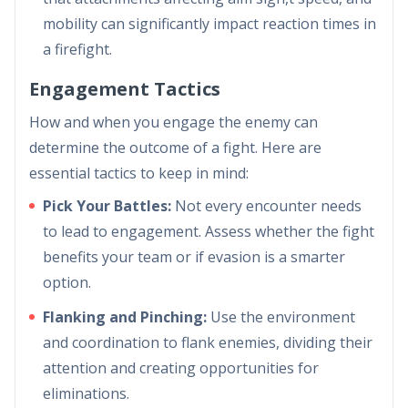
mobility can significantly impact reaction times in
a firefight.
Engagement Tactics
How and when you engage the enemy can
determine the outcome of a fight. Here are
essential tactics to keep in mind:
Pick Your Battles:
Not every encounter needs
to lead to engagement. Assess whether the fight
benefits your team or if evasion is a smarter
option.
Flanking and Pinching:
Use the environment
and coordination to flank enemies, dividing their
attention and creating opportunities for
eliminations.