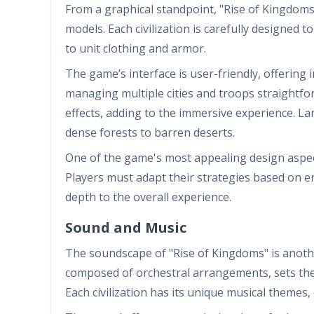
From a graphical standpoint, "Rise of Kingdoms"
models. Each civilization is carefully designed to 
to unit clothing and armor.
The game’s interface is user-friendly, offering 
managing multiple cities and troops straightf
effects, adding to the immersive experience. La
dense forests to barren deserts.
One of the game's most appealing design aspects
Players must adapt their strategies based on e
depth to the overall experience.
Sound and Music
The soundscape of "Rise of Kingdoms" is anoth
composed of orchestral arrangements, sets the t
Each civilization has its unique musical themes