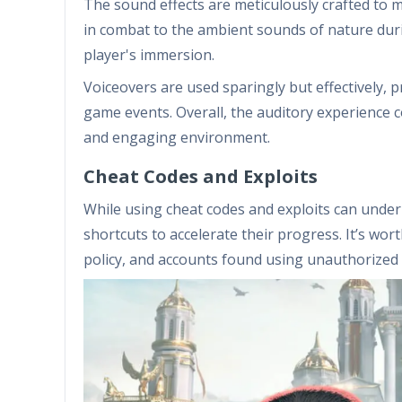
The sound effects are meticulously crafted to 
in combat to the ambient sounds of nature duri
player's immersion.
Voiceovers are used sparingly but effectively, p
game events. Overall, the auditory experience c
and engaging environment.
Cheat Codes and Exploits
While using cheat codes and exploits can unde
shortcuts to accelerate their progress. It’s wor
policy, and accounts found using unauthorized