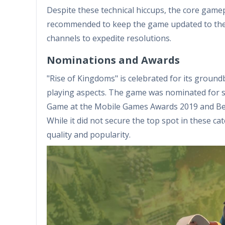
Despite these technical hiccups, the core gamep
recommended to keep the game updated to the l
channels to expedite resolutions.
Nominations and Awards
"Rise of Kingdoms" is celebrated for its ground
playing aspects. The game was nominated for s
Game at the Mobile Games Awards 2019 and Bes
While it did not secure the top spot in these 
quality and popularity.