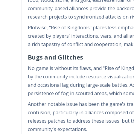
community-based alliances provide the backdrop
research projects to synchronized attacks on riv
Plotwise, "Rise of Kingdoms" places less empha
created by players' interactions, wars, and all
a rich tapestry of conflict and cooperation, m
Bugs and Glitches
No game is without its flaws, and "Rise of Ki
by the community include resource visualizatio
and occasional lag during large-scale battles. 
persistence of fog in scouted areas, which som
Another notable issue has been the game's tra
confusion, particularly in alliances composed of
releases patches to address these issues, but 
community's expectations.