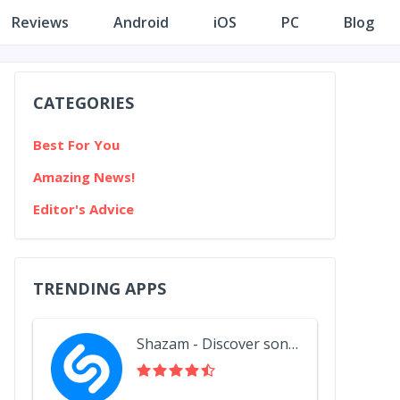
Reviews
Android
iOS
PC
Blog
CATEGORIES
Best For You
Amazing News!
Editor's Advice
TRENDING APPS
Shazam - Discover songs & lyrics in seconds