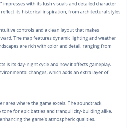
 impresses with its lush visuals and detailed character
reflect its historical inspiration, from architectural styles
intuitive controls and a clean layout that makes
orward. The map features dynamic lighting and weather
ndscapes are rich with color and detail, ranging from
 is its day-night cycle and how it affects gameplay.
nvironmental changes, which adds an extra layer of
er area where the game excels. The soundtrack,
one for epic battles and tranquil city-building alike.
, enhancing the game's atmospheric qualities.