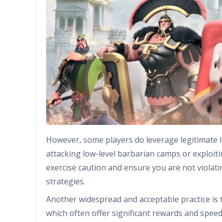
However, some players do leverage legitimate l
attacking low-level barbarian camps or exploit
exercise caution and ensure you are not violati
strategies.
Another widespread and acceptable practice is
which often offer significant rewards and speed