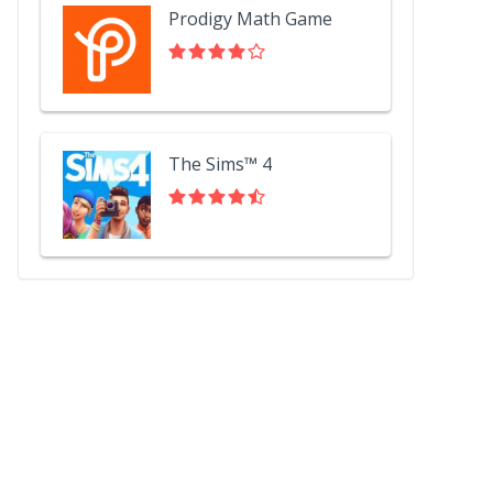
Prodigy Math Game
The Sims™ 4