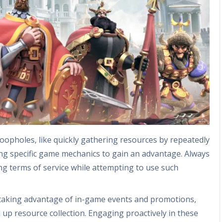
oopholes, like quickly gathering resources by repeatedly
ing specific game mechanics to gain an advantage. Always
ng terms of service while attempting to use such
 taking advantage of in-game events and promotions,
 up resource collection. Engaging proactively in these