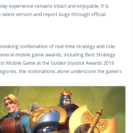
lay experience remains intact and enjoyable. It is
atest version and report bugs through official
breaking combination of real-time strategy and role-
everal mobile game awards, including Best Strategy
t Mobile Game at the Golden Joystick Awards 2019.
categories, the nominations alone underscore the game's