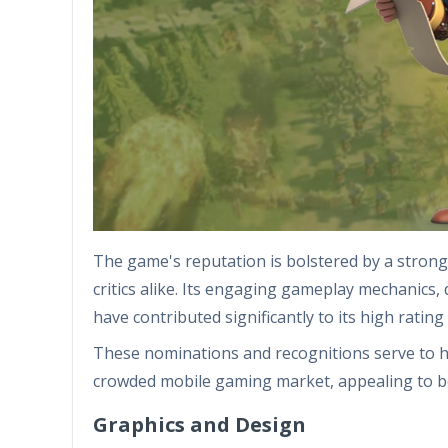
The game's reputation is bolstered by a stro
critics alike. Its engaging gameplay mechanics, 
have contributed significantly to its high rati
These nominations and recognitions serve to hig
crowded mobile gaming market, appealing to b
Graphics and Design