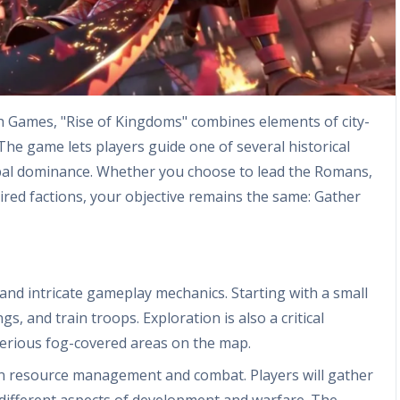
th Games, "Rise of Kingdoms" combines elements of city-
 The game lets players guide one of several historical
global dominance. Whether you choose to lead the Romans,
spired factions, your objective remains the same: Gather
and intricate gameplay mechanics. Starting with a small
gs, and train troops. Exploration is also a critical
erious fog-covered areas on the map.
 resource management and combat. Players will gather
r different aspects of development and warfare. The