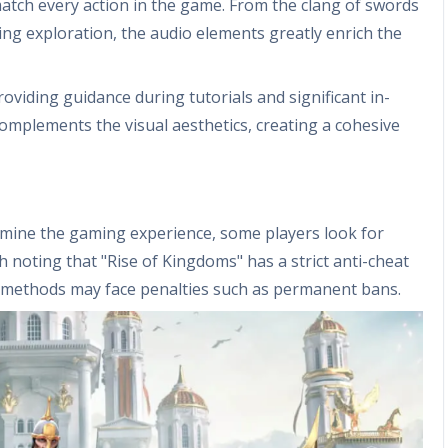
match every action in the game. From the clang of swords
ng exploration, the audio elements greatly enrich the
roviding guidance during tutorials and significant in-
omplements the visual aesthetics, creating a cohesive
rmine the gaming experience, some players look for
th noting that "Rise of Kingdoms" has a strict anti-cheat
 methods may face penalties such as permanent bans.