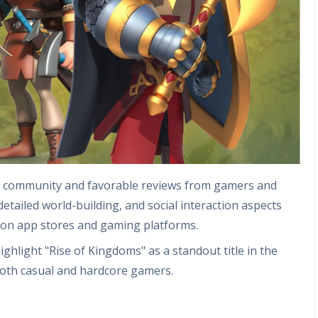
ng community and favorable reviews from gamers and
detailed world-building, and social interaction aspects
ng on app stores and gaming platforms.
hlight "Rise of Kingdoms" as a standout title in the
oth casual and hardcore gamers.