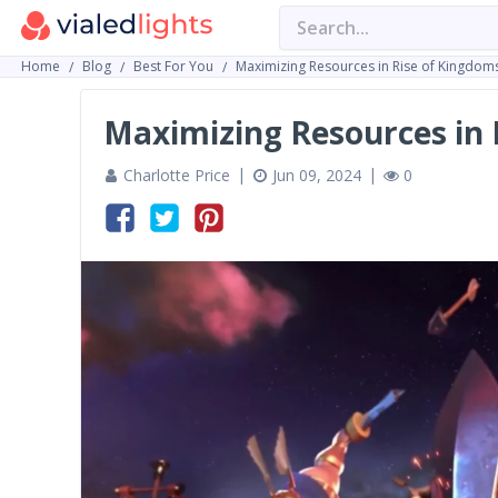
Home
Blog
Best For You
Maximizing Resources in Rise of Kingdom
Maximizing Resources in 
Charlotte Price
Jun 09, 2024
0