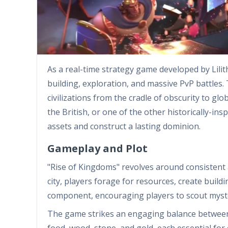
As a real-time strategy game developed by Lili
building, exploration, and massive PvP battles.
civilizations from the cradle of obscurity to 
the British, or one of the other historically-in
assets and construct a lasting dominion.
Gameplay and Plot
"Rise of Kingdoms" revolves around consistent 
city, players forage for resources, create buildin
component, encouraging players to scout myst
The game strikes an engaging balance between
food, wood, stone, and gold, each essential fo