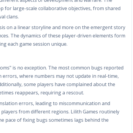
 for large-scale collaborative objectives, from shared
al clans.
sis on a linear storyline and more on the emergent story
iances. The dynamics of these player-driven elements form
aking each game session unique.
ngdoms" is no exception. The most common bugs reported
n errors, where numbers may not update in real-time,
Additionally, some players have complained about the
etimes reappears, requiring a rescout.
nslation errors, leading to miscommunication and
 players from different regions. Lilith Games routinely
the pace of fixing bugs sometimes lags behind the