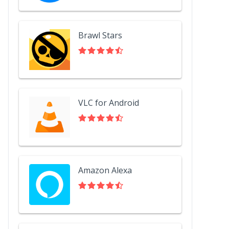
Brawl Stars
VLC for Android
Amazon Alexa