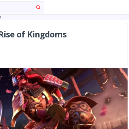
s
Rise of Kingdoms