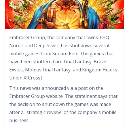
Embracer Group, the company that owns THQ
Nordic and Deep Silver, has shut down several
mobile games from Square Enix. The games that
have been shuttered are Final Fantasy: Brave
Exvius, Mobius Final Fantasy, and Kingdom Hearts
Union X[Cross].
This news was announced via a post on the
Embracer Group website. The statement says that
the decision to shut down the games was made
after a "strategic review" of the company's mobile
business.