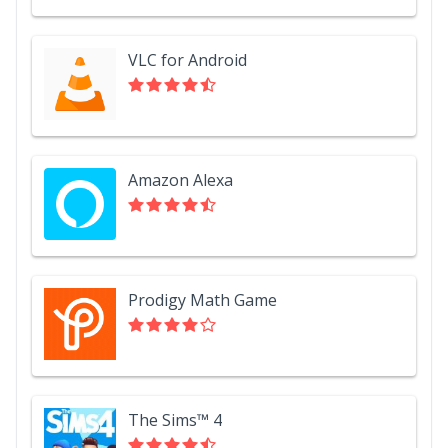
VLC for Android
Amazon Alexa
Prodigy Math Game
The Sims™ 4