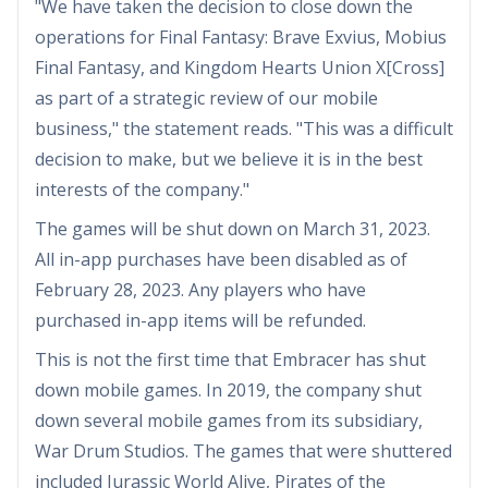
"We have taken the decision to close down the
operations for Final Fantasy: Brave Exvius, Mobius
Final Fantasy, and Kingdom Hearts Union X[Cross]
as part of a strategic review of our mobile
business," the statement reads. "This was a difficult
decision to make, but we believe it is in the best
interests of the company."
The games will be shut down on March 31, 2023.
All in-app purchases have been disabled as of
February 28, 2023. Any players who have
purchased in-app items will be refunded.
This is not the first time that Embracer has shut
down mobile games. In 2019, the company shut
down several mobile games from its subsidiary,
War Drum Studios. The games that were shuttered
included Jurassic World Alive, Pirates of the