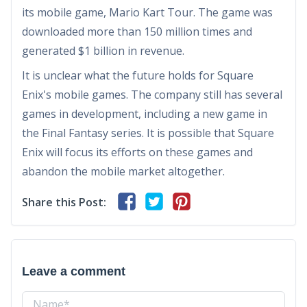
its mobile game, Mario Kart Tour. The game was
downloaded more than 150 million times and
generated $1 billion in revenue.
It is unclear what the future holds for Square
Enix's mobile games. The company still has several
games in development, including a new game in
the Final Fantasy series. It is possible that Square
Enix will focus its efforts on these games and
abandon the mobile market altogether.
Share this Post:
Leave a comment