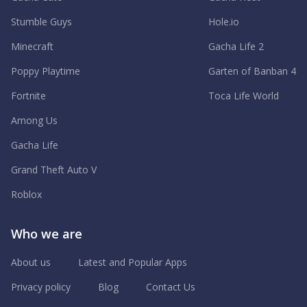
Stumble Guys
Hole.io
Minecraft
Gacha Life 2
Poppy Playtime
Garten of Banban 4
Fortnite
Toca Life World
Among Us
Gacha Life
Grand Theft Auto V
Roblox
Who we are
About us
Latest and Popular Apps
Privacy policy
Blog
Contact Us