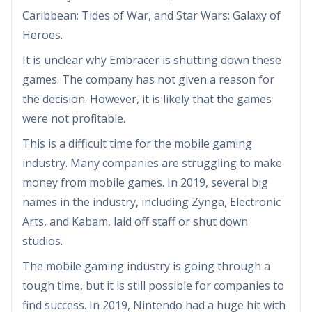
Caribbean: Tides of War, and Star Wars: Galaxy of
Heroes.
It is unclear why Embracer is shutting down these
games. The company has not given a reason for
the decision. However, it is likely that the games
were not profitable.
This is a difficult time for the mobile gaming
industry. Many companies are struggling to make
money from mobile games. In 2019, several big
names in the industry, including Zynga, Electronic
Arts, and Kabam, laid off staff or shut down
studios.
The mobile gaming industry is going through a
tough time, but it is still possible for companies to
find success. In 2019, Nintendo had a huge hit with