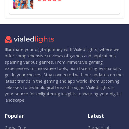
Illuminate your digital journey with VialedLights, where we
offer comprehensive reviews of games and applications
spanning various genres. From immersive gaming
experiences to innovative tools, our discerning evaluations
guide your choices. Stay connected with our updates on the
latest trends in the gaming and app world, from upcoming
releases to technological breakthroughs. VialedLights is
your source for enlightening insights, enhancing your digital
landscape.
Popular
Latest
Gacha Cute
Gacha Heat