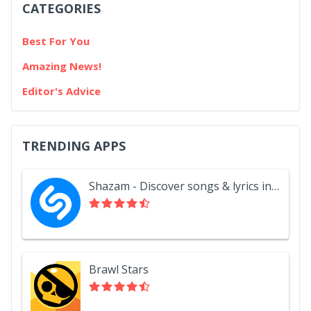
CATEGORIES
Best For You
Amazing News!
Editor's Advice
TRENDING APPS
Shazam - Discover songs & lyrics in seconds
Brawl Stars