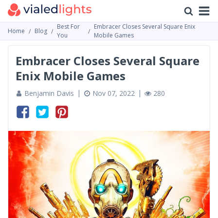
Best For
Embracer Сloses Several Square Enix
Home
Blog
You
Mobile Games
Embracer Сloses Several Square
Enix Mobile Games
Benjamin Davis
Nov 07, 2022
280