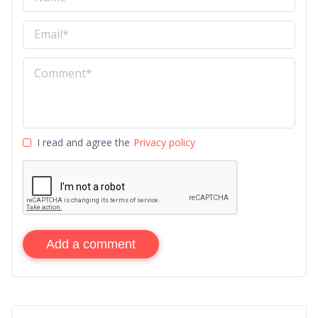
I read and agree the
Privacy policy
Add a comment