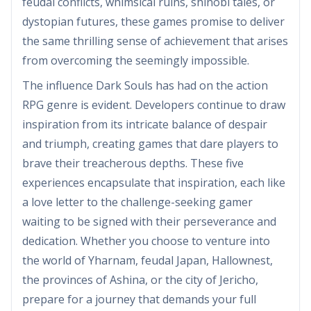
feudal conflicts, whimsical ruins, shinobi tales, or
dystopian futures, these games promise to deliver
the same thrilling sense of achievement that arises
from overcoming the seemingly impossible.
The influence Dark Souls has had on the action
RPG genre is evident. Developers continue to draw
inspiration from its intricate balance of despair
and triumph, creating games that dare players to
brave their treacherous depths. These five
experiences encapsulate that inspiration, each like
a love letter to the challenge-seeking gamer
waiting to be signed with their perseverance and
dedication. Whether you choose to venture into
the world of Yharnam, feudal Japan, Hallownest,
the provinces of Ashina, or the city of Jericho,
prepare for a journey that demands your full