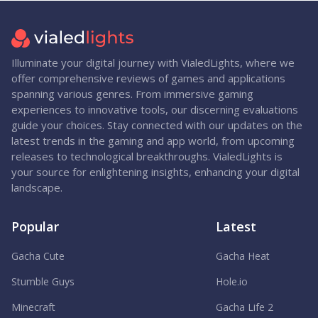
Illuminate your digital journey with VialedLights, where we
offer comprehensive reviews of games and applications
spanning various genres. From immersive gaming
experiences to innovative tools, our discerning evaluations
guide your choices. Stay connected with our updates on the
latest trends in the gaming and app world, from upcoming
releases to technological breakthroughs. VialedLights is
your source for enlightening insights, enhancing your digital
landscape.
Popular
Latest
Gacha Cute
Gacha Heat
Stumble Guys
Hole.io
Minecraft
Gacha Life 2