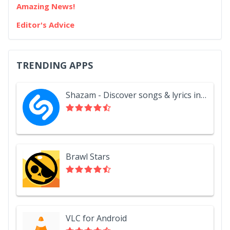
Amazing News!
Editor's Advice
TRENDING APPS
Shazam - Discover songs & lyrics in seconds
Brawl Stars
VLC for Android