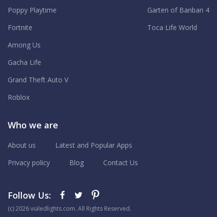
Poppy Playtime
Garten of Banban 4
Fortnite
Toca Life World
Among Us
Gacha Life
Grand Theft Auto V
Roblox
Who we are
About us
Latest and Popular Apps
Privacy policy
Blog
Contact Us
Follow Us:
(с) 2026 vialedlights.com. All Rights Reserved.