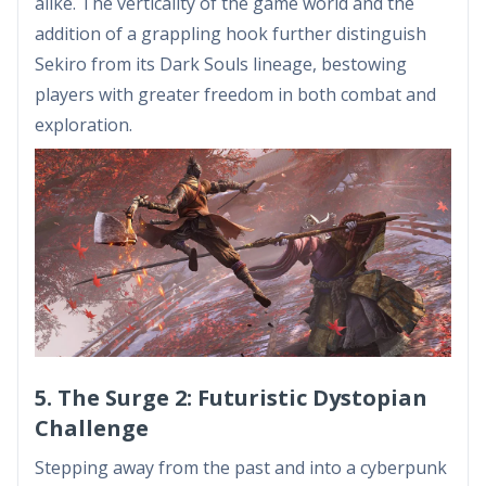
alike. The verticality of the game world and the
addition of a grappling hook further distinguish
Sekiro from its Dark Souls lineage, bestowing
players with greater freedom in both combat and
exploration.
5. The Surge 2: Futuristic Dystopian
Challenge
Stepping away from the past and into a cyberpunk