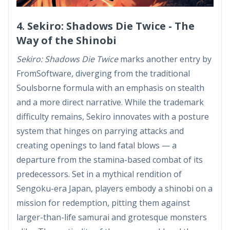
4. Sekiro: Shadows Die Twice - The
Way of the Shinobi
Sekiro: Shadows Die Twice
marks another entry by
FromSoftware, diverging from the traditional
Soulsborne formula with an emphasis on stealth
and a more direct narrative. While the trademark
difficulty remains, Sekiro innovates with a posture
system that hinges on parrying attacks and
creating openings to land fatal blows — a
departure from the stamina-based combat of its
predecessors. Set in a mythical rendition of
Sengoku-era Japan, players embody a shinobi on a
mission for redemption, pitting them against
larger-than-life samurai and grotesque monsters