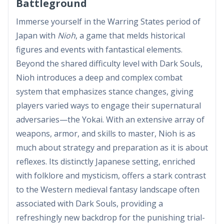
Battleground
Immerse yourself in the Warring States period of
Japan with
Nioh
, a game that melds historical
figures and events with fantastical elements.
Beyond the shared difficulty level with Dark Souls,
Nioh introduces a deep and complex combat
system that emphasizes stance changes, giving
players varied ways to engage their supernatural
adversaries—the Yokai. With an extensive array of
weapons, armor, and skills to master, Nioh is as
much about strategy and preparation as it is about
reflexes. Its distinctly Japanese setting, enriched
with folklore and mysticism, offers a stark contrast
to the Western medieval fantasy landscape often
associated with Dark Souls, providing a
refreshingly new backdrop for the punishing trial-