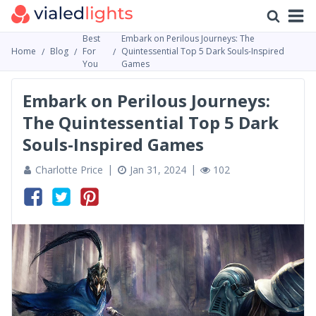
Best
Embark on Perilous Journeys: The
Home
Blog
For
Quintessential Top 5 Dark Souls-Inspired
You
Games
Embark on Perilous Journeys:
The Quintessential Top 5 Dark
Souls-Inspired Games
Charlotte Price
Jan 31, 2024
102