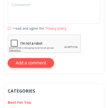
I read and agree the
Privacy policy
Add a comment
CATEGORIES
Best For You