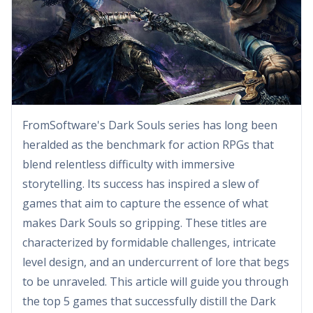
FromSoftware's Dark Souls series has long been
heralded as the benchmark for action RPGs that
blend relentless difficulty with immersive
storytelling. Its success has inspired a slew of
games that aim to capture the essence of what
makes Dark Souls so gripping. These titles are
characterized by formidable challenges, intricate
level design, and an undercurrent of lore that begs
to be unraveled. This article will guide you through
the top 5 games that successfully distill the Dark