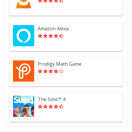
Amazon Alexa
Prodigy Math Game
The Sims™ 4