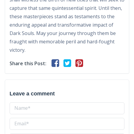
capture that same quintessential spirit. Until then,
these masterpieces stand as testaments to the
enduring appeal and transformative impact of
Dark Souls. May your journey through them be
fraught with memorable peril and hard-fought
victory.
Share this Post:
Leave a comment