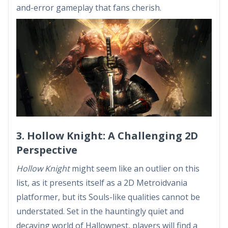
and-error gameplay that fans cherish.
3. Hollow Knight: A Challenging 2D
Perspective
Hollow Knight
might seem like an outlier on this
list, as it presents itself as a 2D Metroidvania
platformer, but its Souls-like qualities cannot be
understated. Set in the hauntingly quiet and
decaying world of Hallownest, players will find a