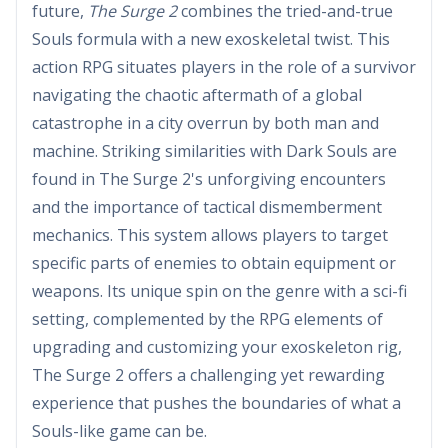
future,
The Surge 2
combines the tried-and-true
Souls formula with a new exoskeletal twist. This
action RPG situates players in the role of a survivor
navigating the chaotic aftermath of a global
catastrophe in a city overrun by both man and
machine. Striking similarities with Dark Souls are
found in The Surge 2's unforgiving encounters
and the importance of tactical dismemberment
mechanics. This system allows players to target
specific parts of enemies to obtain equipment or
weapons. Its unique spin on the genre with a sci-fi
setting, complemented by the RPG elements of
upgrading and customizing your exoskeleton rig,
The Surge 2 offers a challenging yet rewarding
experience that pushes the boundaries of what a
Souls-like game can be.