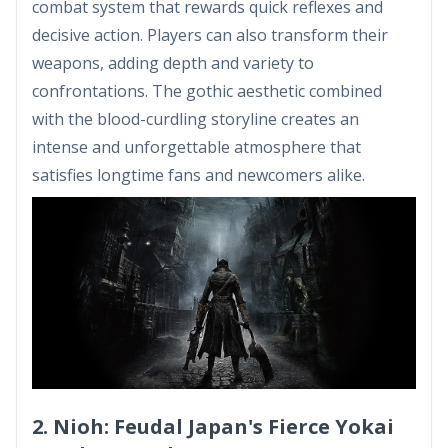
combat system that rewards quick reflexes and
decisive action. Players can also transform their
weapons, adding depth and variety to
confrontations. The gothic aesthetic combined
with the blood-curdling storyline creates an
intense and unforgettable atmosphere that
satisfies longtime fans and newcomers alike.
2. Nioh: Feudal Japan's Fierce Yokai