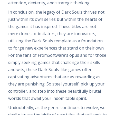
attention, dexterity, and strategic thinking.
In conclusion, the legacy of Dark Souls thrives not
just within its own series but within the hearts of
the games it has inspired. These titles are not
mere clones or imitators; they are innovators,
utilizing the Dark Souls template as a foundation
to forge new experiences that stand on their own.
For the fans of FromSoftware's opus and for those
simply seeking games that challenge their skills
and wits, these Dark Souls-like games offer
captivating adventures that are as rewarding as
they are punishing. So steel yourself, pick up your
controller, and step into these beautifully brutal
worlds that await your indomitable spirit.
Undoubtedly, as the genre continues to evolve, we
shall witness the birth of new titles that will seek to