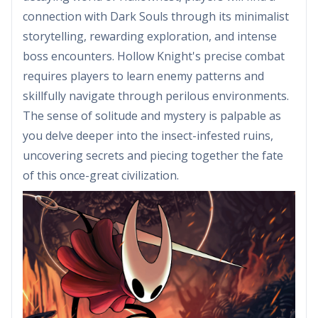
connection with Dark Souls through its minimalist
storytelling, rewarding exploration, and intense
boss encounters. Hollow Knight's precise combat
requires players to learn enemy patterns and
skillfully navigate through perilous environments.
The sense of solitude and mystery is palpable as
you delve deeper into the insect-infested ruins,
uncovering secrets and piecing together the fate
of this once-great civilization.