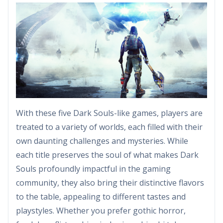
With these five Dark Souls-like games, players are
treated to a variety of worlds, each filled with their
own daunting challenges and mysteries. While
each title preserves the soul of what makes Dark
Souls profoundly impactful in the gaming
community, they also bring their distinctive flavors
to the table, appealing to different tastes and
playstyles. Whether you prefer gothic horror,