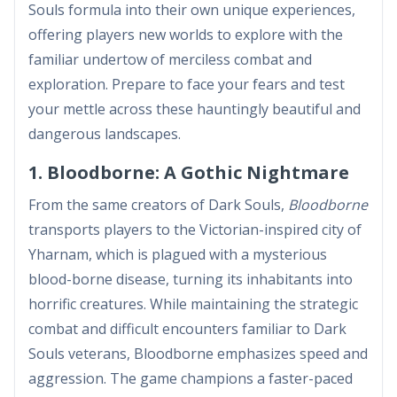
Souls formula into their own unique experiences,
offering players new worlds to explore with the
familiar undertow of merciless combat and
exploration. Prepare to face your fears and test
your mettle across these hauntingly beautiful and
dangerous landscapes.
1. Bloodborne: A Gothic Nightmare
From the same creators of Dark Souls,
Bloodborne
transports players to the Victorian-inspired city of
Yharnam, which is plagued with a mysterious
blood-borne disease, turning its inhabitants into
horrific creatures. While maintaining the strategic
combat and difficult encounters familiar to Dark
Souls veterans, Bloodborne emphasizes speed and
aggression. The game champions a faster-paced