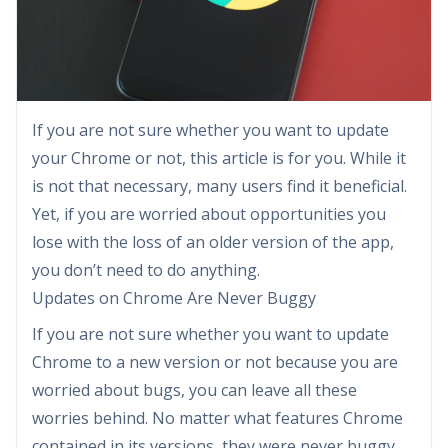
If you are not sure whether you want to update
your Chrome or not, this article is for you. While it
is not that necessary, many users find it beneficial.
Yet, if you are worried about opportunities you
lose with the loss of an older version of the app,
you don’t need to do anything.
Updates on Chrome Are Never Buggy
If you are not sure whether you want to update
Chrome to a new version or not because you are
worried about bugs, you can leave all these
worries behind. No matter what features Chrome
contained in its versions, they were never buggy,