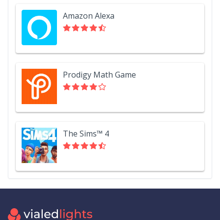
Amazon Alexa
Prodigy Math Game
The Sims™ 4