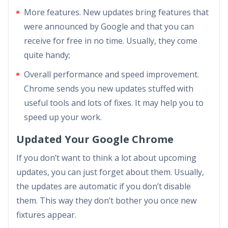
More features. New updates bring features that
were announced by Google and that you can
receive for free in no time. Usually, they come
quite handy;
Overall performance and speed improvement.
Chrome sends you new updates stuffed with
useful tools and lots of fixes. It may help you to
speed up your work.
Updated Your Google Chrome
If you don’t want to think a lot about upcoming
updates, you can just forget about them. Usually,
the updates are automatic if you don’t disable
them. This way they don’t bother you once new
fixtures appear.