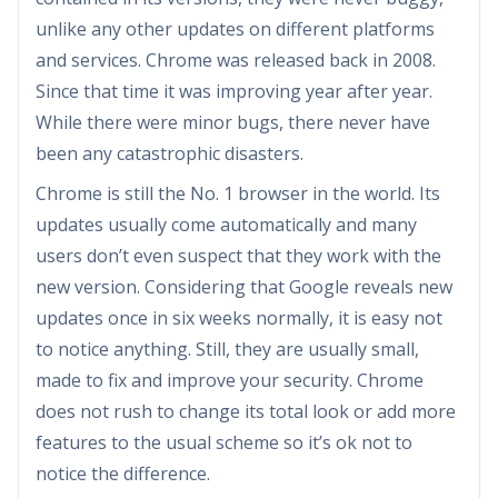
unlike any other updates on different platforms
and services. Chrome was released back in 2008.
Since that time it was improving year after year.
While there were minor bugs, there never have
been any catastrophic disasters.
Chrome is still the No. 1 browser in the world. Its
updates usually come automatically and many
users don’t even suspect that they work with the
new version. Considering that Google reveals new
updates once in six weeks normally, it is easy not
to notice anything. Still, they are usually small,
made to fix and improve your security. Chrome
does not rush to change its total look or add more
features to the usual scheme so it’s ok not to
notice the difference.