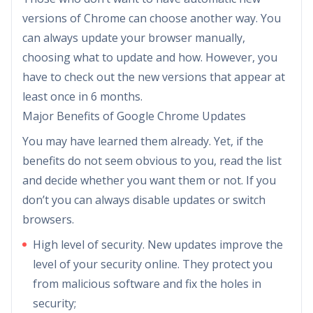
versions of Chrome can choose another way. You
can always update your browser manually,
choosing what to update and how. However, you
have to check out the new versions that appear at
least once in 6 months.
Major Benefits of Google Chrome Updates
You may have learned them already. Yet, if the
benefits do not seem obvious to you, read the list
and decide whether you want them or not. If you
don’t you can always disable updates or switch
browsers.
High level of security. New updates improve the
level of your security online. They protect you
from malicious software and fix the holes in
security;