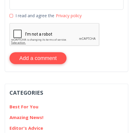
I read and agree the
Privacy policy
Add a comment
CATEGORIES
Best For You
Amazing News!
Editor's Advice