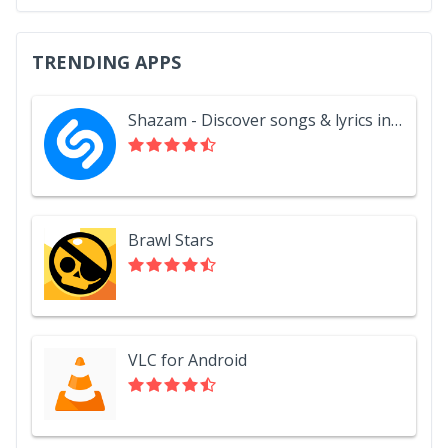
TRENDING APPS
Shazam - Discover songs & lyrics in seconds
Brawl Stars
VLC for Android