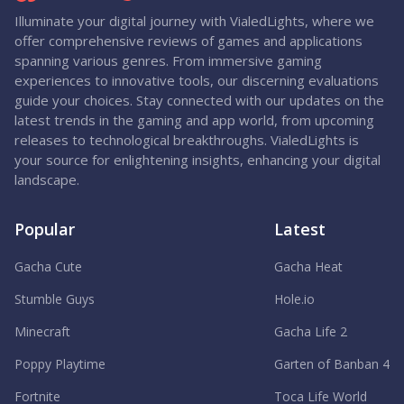
Illuminate your digital journey with VialedLights, where we
offer comprehensive reviews of games and applications
spanning various genres. From immersive gaming
experiences to innovative tools, our discerning evaluations
guide your choices. Stay connected with our updates on the
latest trends in the gaming and app world, from upcoming
releases to technological breakthroughs. VialedLights is
your source for enlightening insights, enhancing your digital
landscape.
Popular
Latest
Gacha Cute
Gacha Heat
Stumble Guys
Hole.io
Minecraft
Gacha Life 2
Poppy Playtime
Garten of Banban 4
Fortnite
Toca Life World