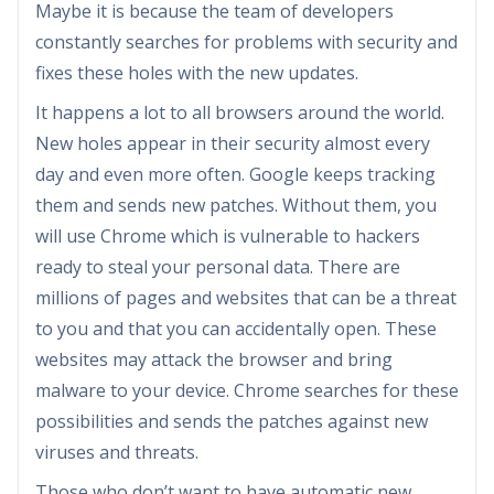
Maybe it is because the team of developers
constantly searches for problems with security and
fixes these holes with the new updates.
It happens a lot to all browsers around the world.
New holes appear in their security almost every
day and even more often. Google keeps tracking
them and sends new patches. Without them, you
will use Chrome which is vulnerable to hackers
ready to steal your personal data. There are
millions of pages and websites that can be a threat
to you and that you can accidentally open. These
websites may attack the browser and bring
malware to your device. Chrome searches for these
possibilities and sends the patches against new
viruses and threats.
Those who don’t want to have automatic new