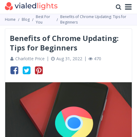
Best For
Benefits of Chrome Updating: Tips for
Home
Blog
You
Beginners
Benefits of Chrome Updating:
Tips for Beginners
Charlotte Price
Aug 31, 2022
470