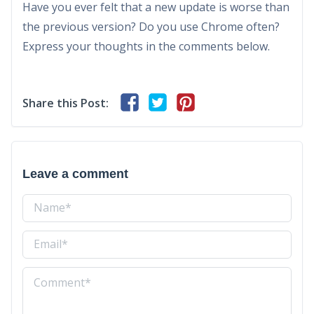
Have you ever felt that a new update is worse than
the previous version? Do you use Chrome often?
Express your thoughts in the comments below.
Share this Post:
Leave a comment