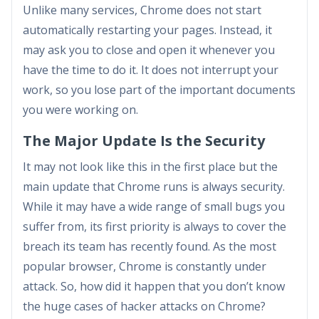
Unlike many services, Chrome does not start
automatically restarting your pages. Instead, it
may ask you to close and open it whenever you
have the time to do it. It does not interrupt your
work, so you lose part of the important documents
you were working on.
The Major Update Is the Security
It may not look like this in the first place but the
main update that Chrome runs is always security.
While it may have a wide range of small bugs you
suffer from, its first priority is always to cover the
breach its team has recently found. As the most
popular browser, Chrome is constantly under
attack. So, how did it happen that you don’t know
the huge cases of hacker attacks on Chrome?