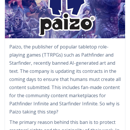
Paizo, the publisher of popular tabletop role-
playing games (TTRPGs) such as Pathfinder and
Starfinder, recently banned AI-generated art and
text. The company is updating its contracts in the
coming days to ensure that humans must create all
content submitted. This includes fan-made content
for the community content marketplaces for
Pathfinder Infinite and Starfinder Infinite. So why is
Paizo taking this step?
The primary reason behind this ban is to protect