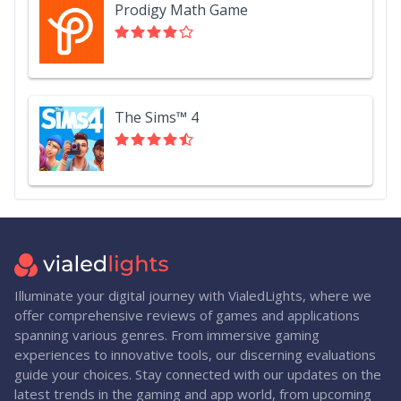
Prodigy Math Game
The Sims™ 4
Illuminate your digital journey with VialedLights, where we
offer comprehensive reviews of games and applications
spanning various genres. From immersive gaming
experiences to innovative tools, our discerning evaluations
guide your choices. Stay connected with our updates on the
latest trends in the gaming and app world, from upcoming