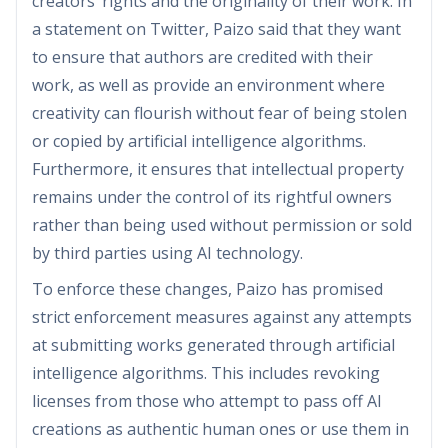
creators’ rights and the originality of their work. In
a statement on Twitter, Paizo said that they want
to ensure that authors are credited with their
work, as well as provide an environment where
creativity can flourish without fear of being stolen
or copied by artificial intelligence algorithms.
Furthermore, it ensures that intellectual property
remains under the control of its rightful owners
rather than being used without permission or sold
by third parties using AI technology.
To enforce these changes, Paizo has promised
strict enforcement measures against any attempts
at submitting works generated through artificial
intelligence algorithms. This includes revoking
licenses from those who attempt to pass off AI
creations as authentic human ones or use them in