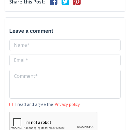
Share this Post:
Leave a comment
I read and agree the
Privacy policy