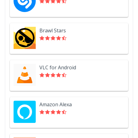
Brawl Stars
VLC for Android
Amazon Alexa