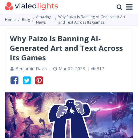
Amazing
Why Paizo Is Banning AI-Generated Art
Home
Blog
News!
and Text Across Its Games
Why Paizo Is Banning AI-
Generated Art and Text Across
Its Games
Benjamin Davis
Mar 02, 2023
317