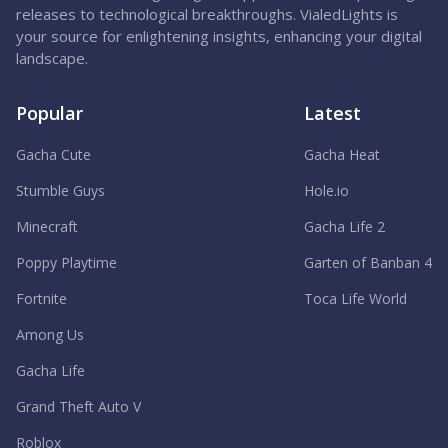
releases to technological breakthroughs. VialedLights is
your source for enlightening insights, enhancing your digital
landscape.
Popular
Latest
Gacha Cute
Gacha Heat
Stumble Guys
Hole.io
Minecraft
Gacha Life 2
Poppy Playtime
Garten of Banban 4
Fortnite
Toca Life World
Among Us
Gacha Life
Grand Theft Auto V
Roblox