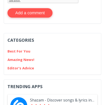
Add a comment
CATEGORIES
Best For You
Amazing News!
Editor's Advice
TRENDING APPS
Shazam - Discover songs & lyrics in seconds