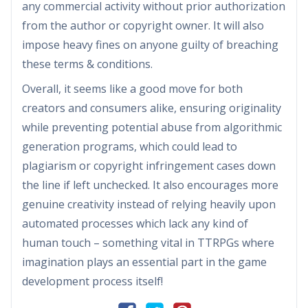
any commercial activity without prior authorization
from the author or copyright owner. It will also
impose heavy fines on anyone guilty of breaching
these terms & conditions.
Overall, it seems like a good move for both
creators and consumers alike, ensuring originality
while preventing potential abuse from algorithmic
generation programs, which could lead to
plagiarism or copyright infringement cases down
the line if left unchecked. It also encourages more
genuine creativity instead of relying heavily upon
automated processes which lack any kind of
human touch – something vital in TTRPGs where
imagination plays an essential part in the game
development process itself!