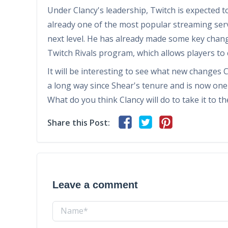
Under Clancy's leadership, Twitch is expected t
already one of the most popular streaming servic
next level. He has already made some key chang
Twitch Rivals program, which allows players to
It will be interesting to see what new changes 
a long way since Shear's tenure and is now one
What do you think Clancy will do to take it to 
Share this Post:
Leave a comment