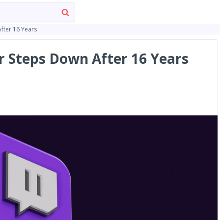
fter 16 Years
 Steps Down After 16 Years