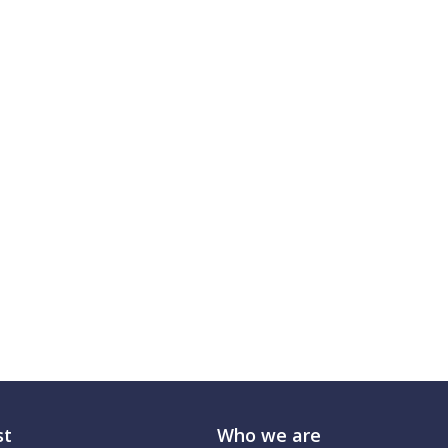
st
Who we are