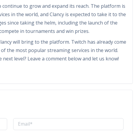
o continue to grow and expand its reach. The platform is
es in the world, and Clancy is expected to take it to the
es since taking the helm, including the launch of the
 compete in tournaments and win prizes.
Clancy will bring to the platform. Twitch has already come
 of the most popular streaming services in the world.
the next level? Leave a comment below and let us know!