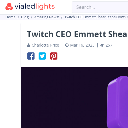
Home
Blog
Amazing News!
Twitch CEO Emmett Shear Steps Down A
Twitch CEO Emmett Shear
Charlotte Price
Mar 16, 2023
267