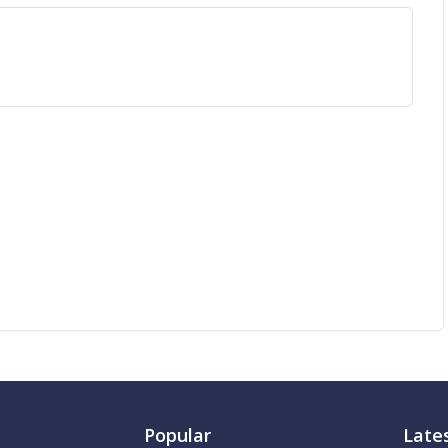
Popular
Late