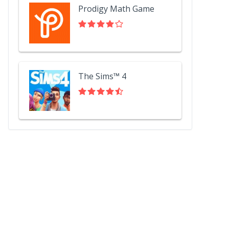
Prodigy Math Game
The Sims™ 4