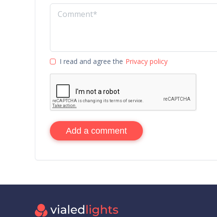
I read and agree the
Privacy policy
Add a comment