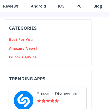
Reviews
Android
iOS
PC
Blog
CATEGORIES
Best For You
Amazing News!
Editor's Advice
TRENDING APPS
Shazam - Discover songs & lyrics in seconds