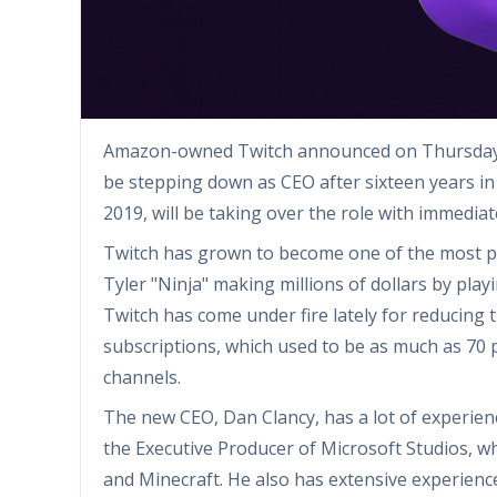
Amazon-owned Twitch announced on Thursday t
be stepping down as CEO after sixteen years in
2019, will be taking over the role with immediat
Twitch has grown to become one of the most pop
Tyler "Ninja" making millions of dollars by pla
Twitch has come under fire lately for reducing 
subscriptions, which used to be as much as 70 p
channels.
The new CEO, Dan Clancy, has a lot of experien
the Executive Producer of Microsoft Studios, w
and Minecraft. He also has extensive experience