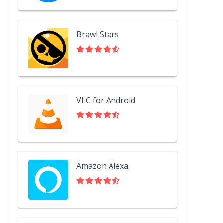
Brawl Stars
VLC for Android
Amazon Alexa