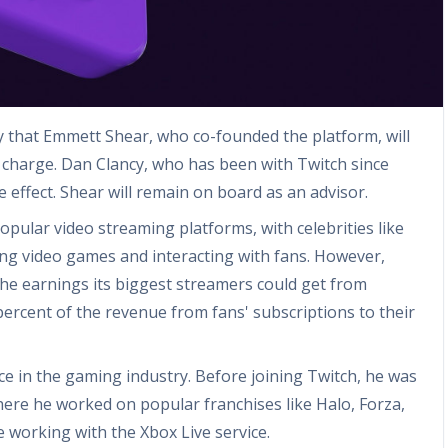
hat Emmett Shear, who co-founded the platform, will
 charge. Dan Clancy, who has been with Twitch since
e effect. Shear will remain on board as an advisor.
ular video streaming platforms, with celebrities like
ying video games and interacting with fans. However,
the earnings its biggest streamers could get from
ercent of the revenue from fans' subscriptions to their
ce in the gaming industry. Before joining Twitch, he was
here he worked on popular franchises like Halo, Forza,
 working with the Xbox Live service.