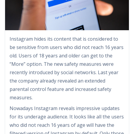
Instagram hides its content that is considered to
be sensitive from users who did not reach 16 years
old. Users of 18 years and older can get to the
“More” option. The new safety measures were
recently introduced by social networks. Last year
the company already revealed an extended
parental control feature and increased safety
measures.
Nowadays Instagram reveals impressive updates
for its underage audience. It looks like all the users
who did not reach 16 years of age will have the
filtered version of Instagram by default. Only those