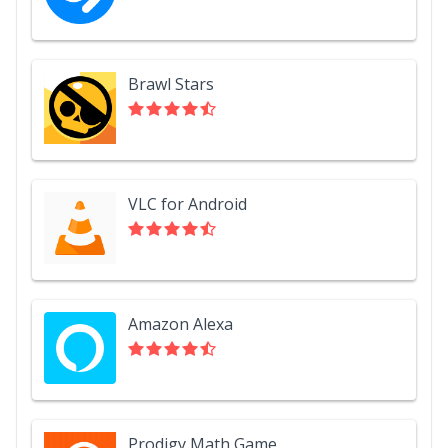
Brawl Stars
VLC for Android
Amazon Alexa
Prodigy Math Game