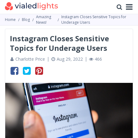
Amazing
Instagram Closes Sensitive Topics for
Home
Blog
News!
Underage Users
Instagram Closes Sensitive
Topics for Underage Users
Charlotte Price
Aug 29, 2022
466