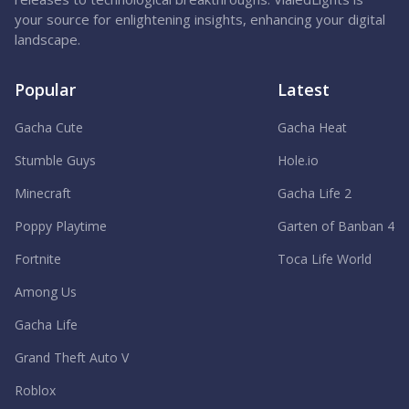
your source for enlightening insights, enhancing your digital
landscape.
Popular
Latest
Gacha Cute
Gacha Heat
Stumble Guys
Hole.io
Minecraft
Gacha Life 2
Poppy Playtime
Garten of Banban 4
Fortnite
Toca Life World
Among Us
Gacha Life
Grand Theft Auto V
Roblox