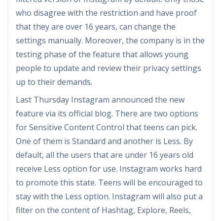
who disagree with the restriction and have proof
that they are over 16 years, can change the
settings manually. Moreover, the company is in the
testing phase of the feature that allows young
people to update and review their privacy settings
up to their demands.
Last Thursday Instagram announced the new
feature via its official blog. There are two options
for Sensitive Content Control that teens can pick.
One of them is Standard and another is Less. By
default, all the users that are under 16 years old
receive Less option for use. Instagram works hard
to promote this state. Teens will be encouraged to
stay with the Less option. Instagram will also put a
filter on the content of Hashtag, Explore, Reels,