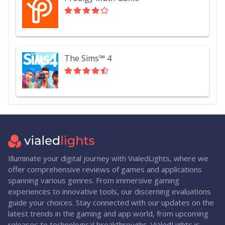
The Sims™ 4
Illuminate your digital journey with VialedLights, where we
offer comprehensive reviews of games and applications
spanning various genres. From immersive gaming
experiences to innovative tools, our discerning evaluations
guide your choices. Stay connected with our updates on the
latest trends in the gaming and app world, from upcoming
releases to technological breakthroughs. VialedLights is