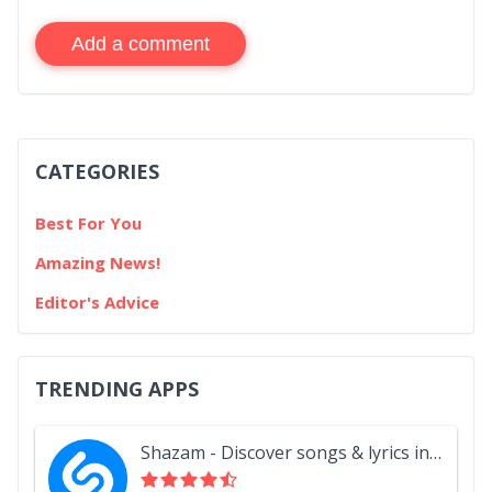
Add a comment
CATEGORIES
Best For You
Amazing News!
Editor's Advice
TRENDING APPS
Shazam - Discover songs & lyrics in seconds