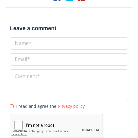
Leave a comment
I read and agree the
Privacy policy