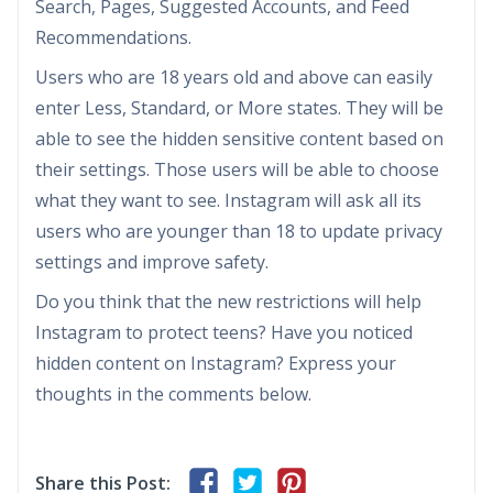
Search, Pages, Suggested Accounts, and Feed
Recommendations.
Users who are 18 years old and above can easily
enter Less, Standard, or More states. They will be
able to see the hidden sensitive content based on
their settings. Those users will be able to choose
what they want to see. Instagram will ask all its
users who are younger than 18 to update privacy
settings and improve safety.
Do you think that the new restrictions will help
Instagram to protect teens? Have you noticed
hidden content on Instagram? Express your
thoughts in the comments below.
Share this Post: