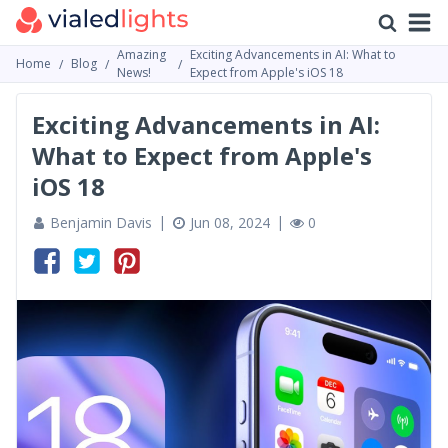
Amazing
Exciting Advancements in AI: What to
Home
Blog
News!
Expect from Apple's iOS 18
Exciting Advancements in AI:
What to Expect from Apple's
iOS 18
Benjamin Davis
Jun 08, 2024
0