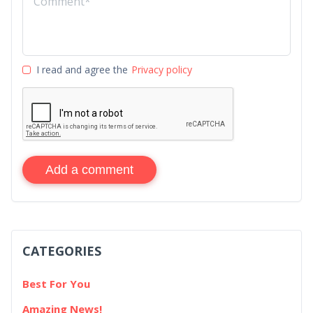
I read and agree the
Privacy policy
Add a comment
CATEGORIES
Best For You
Amazing News!