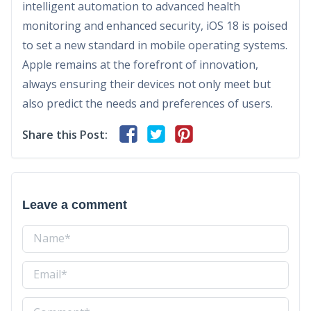
intelligent automation to advanced health
monitoring and enhanced security, iOS 18 is poised
to set a new standard in mobile operating systems.
Apple remains at the forefront of innovation,
always ensuring their devices not only meet but
also predict the needs and preferences of users.
Share this Post:
Leave a comment