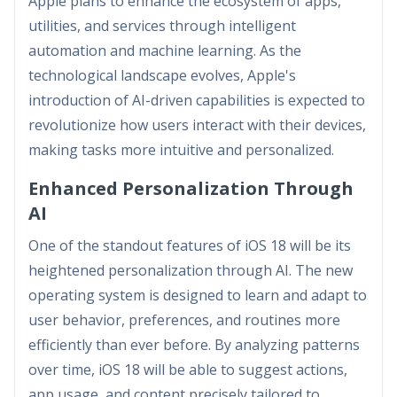
Apple plans to enhance the ecosystem of apps,
utilities, and services through intelligent
automation and machine learning. As the
technological landscape evolves, Apple's
introduction of AI-driven capabilities is expected to
revolutionize how users interact with their devices,
making tasks more intuitive and personalized.
Enhanced Personalization Through
AI
One of the standout features of iOS 18 will be its
heightened personalization through AI. The new
operating system is designed to learn and adapt to
user behavior, preferences, and routines more
efficiently than ever before. By analyzing patterns
over time, iOS 18 will be able to suggest actions,
app usage, and content precisely tailored to