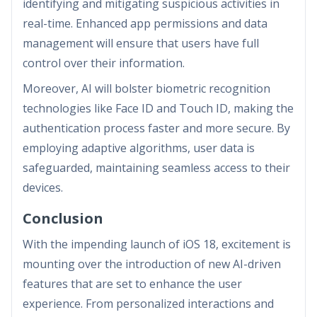
identifying and mitigating suspicious activities in
real-time. Enhanced app permissions and data
management will ensure that users have full
control over their information.
Moreover, AI will bolster biometric recognition
technologies like Face ID and Touch ID, making the
authentication process faster and more secure. By
employing adaptive algorithms, user data is
safeguarded, maintaining seamless access to their
devices.
Conclusion
With the impending launch of iOS 18, excitement is
mounting over the introduction of new AI-driven
features that are set to enhance the user
experience. From personalized interactions and