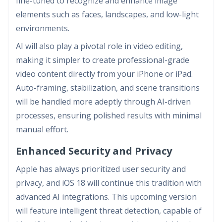
fine-tuned to recognize and enhance image
elements such as faces, landscapes, and low-light
environments.
AI will also play a pivotal role in video editing,
making it simpler to create professional-grade
video content directly from your iPhone or iPad.
Auto-framing, stabilization, and scene transitions
will be handled more adeptly through AI-driven
processes, ensuring polished results with minimal
manual effort.
Enhanced Security and Privacy
Apple has always prioritized user security and
privacy, and iOS 18 will continue this tradition with
advanced AI integrations. This upcoming version
will feature intelligent threat detection, capable of