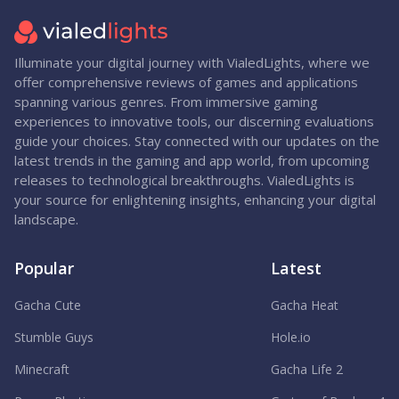
Illuminate your digital journey with VialedLights, where we
offer comprehensive reviews of games and applications
spanning various genres. From immersive gaming
experiences to innovative tools, our discerning evaluations
guide your choices. Stay connected with our updates on the
latest trends in the gaming and app world, from upcoming
releases to technological breakthroughs. VialedLights is
your source for enlightening insights, enhancing your digital
landscape.
Popular
Latest
Gacha Cute
Gacha Heat
Stumble Guys
Hole.io
Minecraft
Gacha Life 2