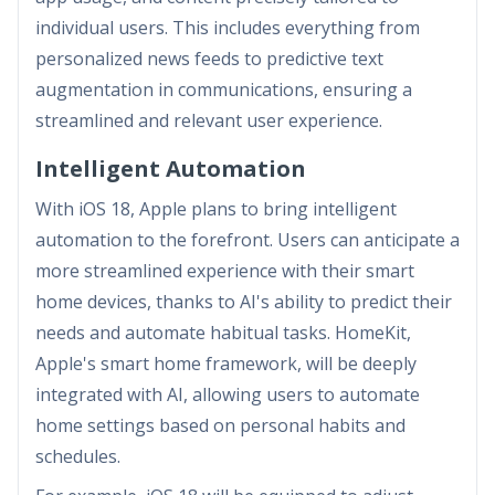
individual users. This includes everything from
personalized news feeds to predictive text
augmentation in communications, ensuring a
streamlined and relevant user experience.
Intelligent Automation
With iOS 18, Apple plans to bring intelligent
automation to the forefront. Users can anticipate a
more streamlined experience with their smart
home devices, thanks to AI's ability to predict their
needs and automate habitual tasks. HomeKit,
Apple's smart home framework, will be deeply
integrated with AI, allowing users to automate
home settings based on personal habits and
schedules.