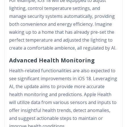
For example, iOS 18 will be equipped to adjust
lighting, control temperature settings, and
manage security systems automatically, providing
both convenience and energy efficiency. Imagine
waking up to a home that has already pre-set the
perfect temperature and adjusted the lighting to
create a comfortable ambience, all regulated by AI.
Advanced Health Monitoring
Health-related functionalities are also expected to
see significant improvements in iOS 18. Leveraging
AI, the update aims to provide more accurate
health monitoring and predictions. Apple Health
will utilize data from various sensors and inputs to
offer insightful health trends, detect anomalies,
and suggest actionable steps to maintain or
improve health conditions.