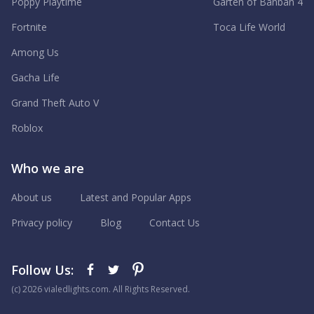
Poppy Playtime
Garten of Banban 4
Fortnite
Toca Life World
Among Us
Gacha Life
Grand Theft Auto V
Roblox
Who we are
About us
Latest and Popular Apps
Privacy policy
Blog
Contact Us
Follow Us:
(с) 2026 vialedlights.com. All Rights Reserved.