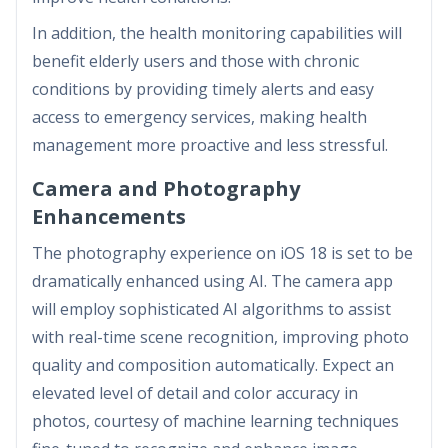
In addition, the health monitoring capabilities will
benefit elderly users and those with chronic
conditions by providing timely alerts and easy
access to emergency services, making health
management more proactive and less stressful.
Camera and Photography
Enhancements
The photography experience on iOS 18 is set to be
dramatically enhanced using AI. The camera app
will employ sophisticated AI algorithms to assist
with real-time scene recognition, improving photo
quality and composition automatically. Expect an
elevated level of detail and color accuracy in
photos, courtesy of machine learning techniques