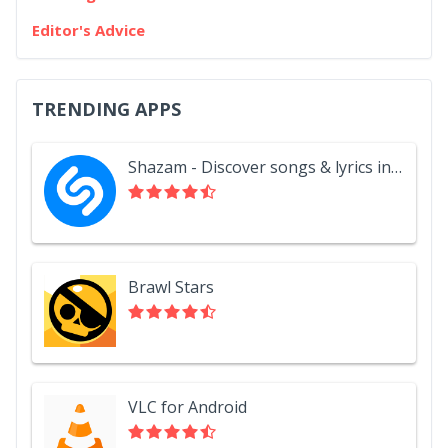
Editor's Advice
TRENDING APPS
Shazam - Discover songs & lyrics in seconds
Brawl Stars
VLC for Android