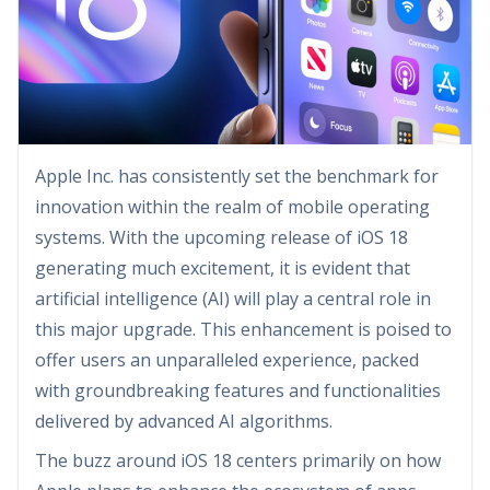
Apple Inc. has consistently set the benchmark for
innovation within the realm of mobile operating
systems. With the upcoming release of iOS 18
generating much excitement, it is evident that
artificial intelligence (AI) will play a central role in
this major upgrade. This enhancement is poised to
offer users an unparalleled experience, packed
with groundbreaking features and functionalities
delivered by advanced AI algorithms.
The buzz around iOS 18 centers primarily on how