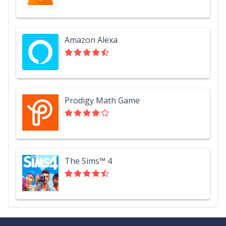
Amazon Alexa
Prodigy Math Game
The Sims™ 4