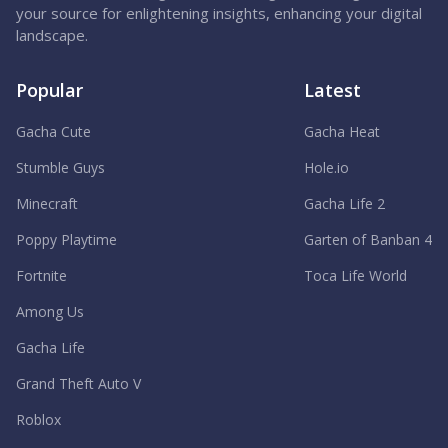
your source for enlightening insights, enhancing your digital
landscape.
Popular
Latest
Gacha Cute
Gacha Heat
Stumble Guys
Hole.io
Minecraft
Gacha Life 2
Poppy Playtime
Garten of Banban 4
Fortnite
Toca Life World
Among Us
Gacha Life
Grand Theft Auto V
Roblox