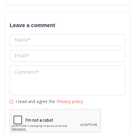
Leave a comment
I read and agree the
Privacy policy