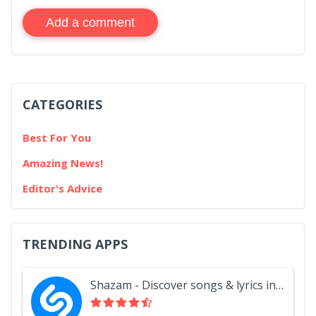
Add a comment
CATEGORIES
Best For You
Amazing News!
Editor's Advice
TRENDING APPS
Shazam - Discover songs & lyrics in seconds