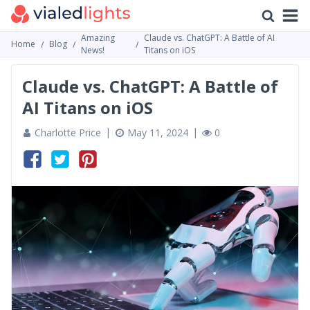
Amazing
Claude vs. ChatGPT: A Battle of AI
Home
Blog
News!
Titans on iOS
Claude vs. ChatGPT: A Battle of
AI Titans on iOS
Charlotte Price
May 11, 2024
0