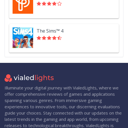
The Sims™ 4
Illuminate your digital journey with VialedLights, where we
offer comprehensive reviews of games and applications
spanning various genres. From immersive gaming
experiences to innovative tools, our discerning evaluations
guide your choices. Stay connected with our updates on the
latest trends in the gaming and app world, from upcoming
releases to technological breakthroughs. VialedLights is