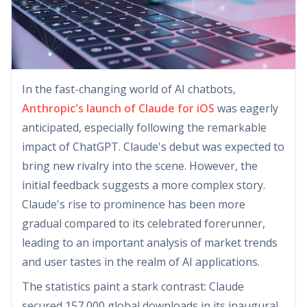
In the fast-changing world of AI chatbots,
Anthropic's launch of Claude for iOS
was eagerly
anticipated, especially following the remarkable
impact of ChatGPT. Claude's debut was expected to
bring new rivalry into the scene. However, the
initial feedback suggests a more complex story.
Claude's rise to prominence has been more
gradual compared to its celebrated forerunner,
leading to an important analysis of market trends
and user tastes in the realm of AI applications.
The statistics paint a stark contrast: Claude
secured 157,000 global downloads in its inaugural