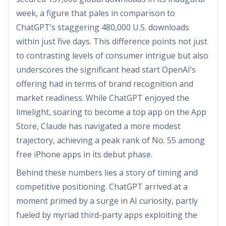
week, a figure that pales in comparison to
ChatGPT’s staggering 480,000 U.S. downloads
within just five days. This difference points not just
to contrasting levels of consumer intrigue but also
underscores the significant head start OpenAI’s
offering had in terms of brand recognition and
market readiness. While ChatGPT enjoyed the
limelight, soaring to become a top app on the App
Store, Claude has navigated a more modest
trajectory, achieving a peak rank of No. 55 among
free iPhone apps in its debut phase.
Behind these numbers lies a story of timing and
competitive positioning. ChatGPT arrived at a
moment primed by a surge in AI curiosity, partly
fueled by myriad third-party apps exploiting the