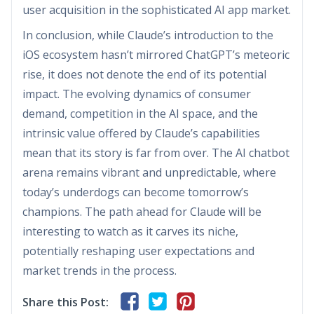
user acquisition in the sophisticated AI app market.
In conclusion, while Claude’s introduction to the
iOS ecosystem hasn’t mirrored ChatGPT’s meteoric
rise, it does not denote the end of its potential
impact. The evolving dynamics of consumer
demand, competition in the AI space, and the
intrinsic value offered by Claude’s capabilities
mean that its story is far from over. The AI chatbot
arena remains vibrant and unpredictable, where
today’s underdogs can become tomorrow’s
champions. The path ahead for Claude will be
interesting to watch as it carves its niche,
potentially reshaping user expectations and
market trends in the process.
Share this Post: