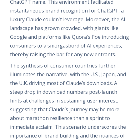
ChatGPT name. This environment facilitated
instantaneous brand recognition for ChatGPT, a
luxury Claude couldn't leverage. Moreover, the AI
landscape has grown crowded, with giants like
Google and platforms like Quora’s Poe introducing
consumers to a smorgasbord of AI experiences,
thereby raising the bar for any new entrants.
The synthesis of consumer countries further
illuminates the narrative, with the U.S., Japan, and
the U.K. driving most of Claude’s downloads. A
steep drop in download numbers post-launch
hints at challenges in sustaining user interest,
suggesting that Claude’s journey may be more
about marathon resilience than a sprint to
immediate acclaim. This scenario underscores the
importance of brand building and the nuances of