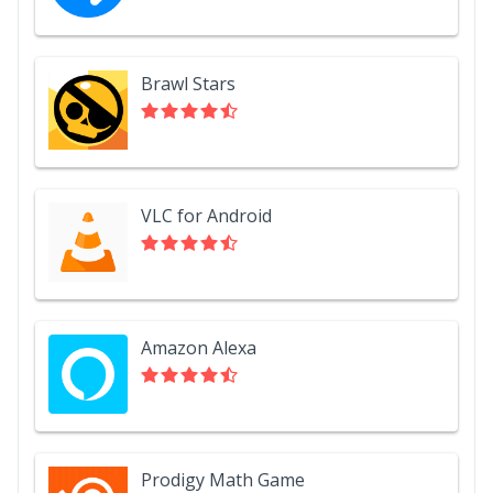
Brawl Stars
VLC for Android
Amazon Alexa
Prodigy Math Game