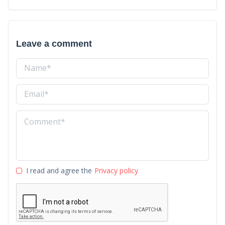
Leave a comment
I read and agree the
Privacy policy