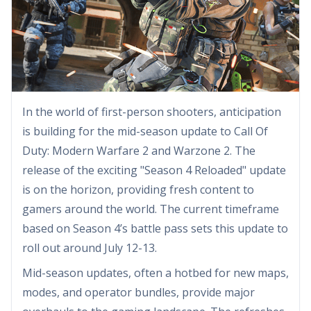
In the world of first-person shooters, anticipation
is building for the mid-season update to Call Of
Duty: Modern Warfare 2 and Warzone 2. The
release of the exciting "Season 4 Reloaded" update
is on the horizon, providing fresh content to
gamers around the world. The current timeframe
based on Season 4’s battle pass sets this update to
roll out around July 12-13.
Mid-season updates, often a hotbed for new maps,
modes, and operator bundles, provide major