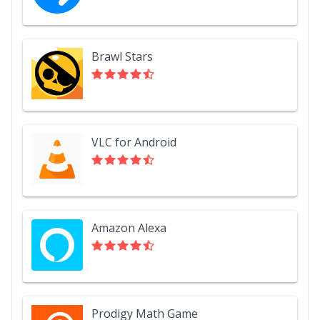
Brawl Stars
VLC for Android
Amazon Alexa
Prodigy Math Game