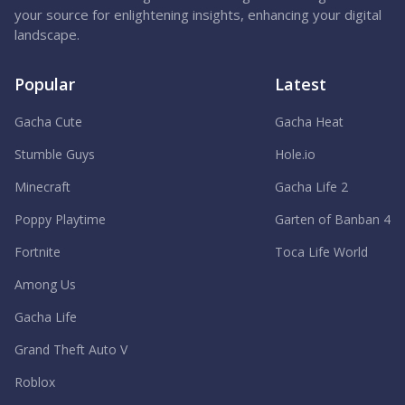
your source for enlightening insights, enhancing your digital
landscape.
Popular
Latest
Gacha Cute
Gacha Heat
Stumble Guys
Hole.io
Minecraft
Gacha Life 2
Poppy Playtime
Garten of Banban 4
Fortnite
Toca Life World
Among Us
Gacha Life
Grand Theft Auto V
Roblox