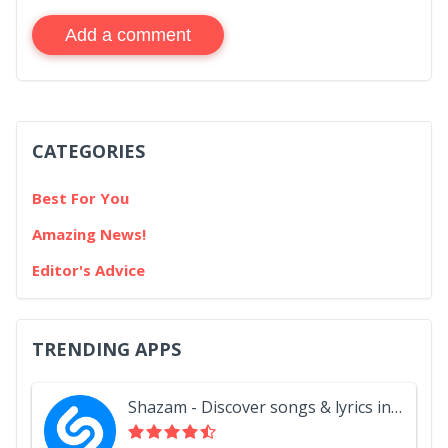
Add a comment
CATEGORIES
Best For You
Amazing News!
Editor's Advice
TRENDING APPS
Shazam - Discover songs & lyrics in seconds