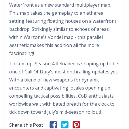
Waterfront as a new standard multiplayer map.
This map takes the gameplay to an ethereal
setting featuring floating houses on a waterfront
backdrop. Strikingly similar to echoes of areas
within Warzone's Vondel map - this parallel
aesthetic makes this addition all the more
fascinating!
To sum up, Season 4 Reloaded is shaping up to be
one of Call Of Duty's most enthralling updates yet.
With a blend of new weapons for dynamic
encounters and captivating locales opening up
compelling tactical possibilities, CoD enthusiasts
worldwide wait with bated breath for the clock to
tick down toward July’s mid-season rollout!
Share this Post: