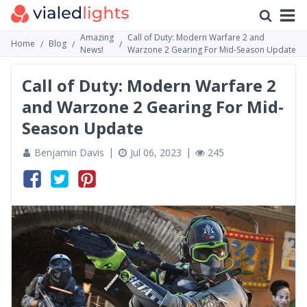
Amazing
Call of Duty: Modern Warfare 2 and
Home
Blog
News!
Warzone 2 Gearing For Mid-Season Update
Call of Duty: Modern Warfare 2
and Warzone 2 Gearing For Mid-
Season Update
Benjamin Davis
Jul 06, 2023
245