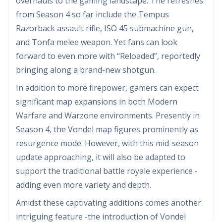
overhauls to the gaming landscape. The refreshes
from Season 4 so far include the Tempus
Razorback assault rifle, ISO 45 submachine gun,
and Tonfa melee weapon. Yet fans can look
forward to even more with “Reloaded”, reportedly
bringing along a brand-new shotgun.
In addition to more firepower, gamers can expect
significant map expansions in both Modern
Warfare and Warzone environments. Presently in
Season 4, the Vondel map figures prominently as
resurgence mode. However, with this mid-season
update approaching, it will also be adapted to
support the traditional battle royale experience -
adding even more variety and depth.
Amidst these captivating additions comes another
intriguing feature -the introduction of Vondel