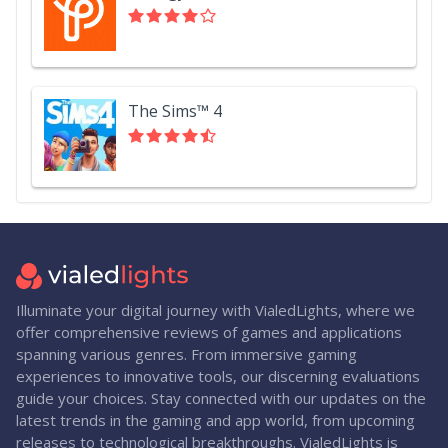
The Sims™ 4
Illuminate your digital journey with VialedLights, where we
offer comprehensive reviews of games and applications
spanning various genres. From immersive gaming
experiences to innovative tools, our discerning evaluations
guide your choices. Stay connected with our updates on the
latest trends in the gaming and app world, from upcoming
releases to technological breakthroughs. VialedLights is