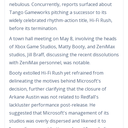
nebulous. Concurrently, reports surfaced about
Tango Gameworks pitching a successor to its
widely celebrated rhythm-action title, Hi-Fi Rush,
before its termination.
A town hall meeting on May 8, involving the heads
of Xbox Game Studios, Matty Booty, and ZeniMax
studios, Jill Braff, discussing the recent dissolutions
with ZeniMax personnel, was notable.
Booty extolled Hi-Fi Rush yet refrained from
delineating the motives behind Microsoft's
decision, further clarifying that the closure of
Arkane Austin was not related to Redfall's
lackluster performance post-release. He
suggested that Microsoft's management of its
studios was overly dispersed and likened it to