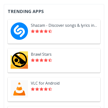
TRENDING APPS
Shazam - Discover songs & lyrics in seconds
Brawl Stars
VLC for Android