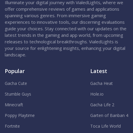
Illuminate your digital journey with VialedLights, where we
offer comprehensive reviews of games and applications
spanning various genres. From immersive gaming
experiences to innovative tools, our discerning evaluations
guide your choices. Stay connected with our updates on the
latest trends in the gaming and app world, from upcoming
releases to technological breakthroughs. VialedLights is
your source for enlightening insights, enhancing your digital
landscape.
Popular
Latest
Gacha Cute
Gacha Heat
Stumble Guys
Hole.io
Minecraft
Gacha Life 2
Poppy Playtime
Garten of Banban 4
Fortnite
Toca Life World