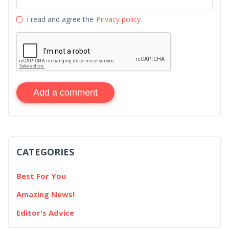
I read and agree the
Privacy policy
Add a comment
CATEGORIES
Best For You
Amazing News!
Editor's Advice