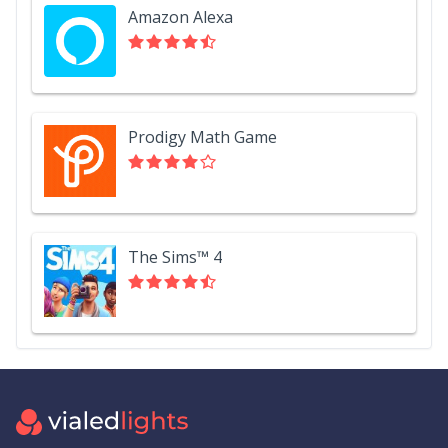
Amazon Alexa
Prodigy Math Game
The Sims™ 4