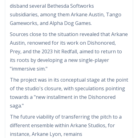
disband several Bethesda Softworks
subsidiaries, among them Arkane Austin, Tango
Gameworks, and Alpha Dog Games.
Sources close to the situation revealed that Arkane
Austin, renowned for its work on Dishonored,
Prey, and the 2023 hit Redfall, aimed to return to
its roots by developing a new single-player
"immersive sim."
The project was in its conceptual stage at the point
of the studio's closure, with speculations pointing
towards a "new installment in the Dishonored
saga."
The future viability of transferring the pitch to a
different ensemble within Arkane Studios, for
instance, Arkane Lyon, remains