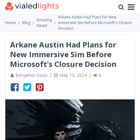
Arkane Austin Had Plans for New
Amazing
Home
Blog
Immersive Sim Before Microsoft's Closure
News!
Decision
Arkane Austin Had Plans for
New Immersive Sim Before
Microsoft's Closure Decision
Benjamin Davis
May 13, 2024
0