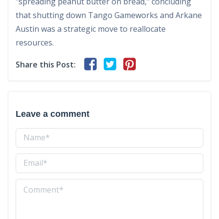
"spreading peanut butter on bread," concluding
that shutting down Tango Gameworks and Arkane
Austin was a strategic move to reallocate
resources.
Share this Post:
Leave a comment