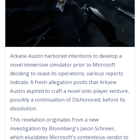
Arkane Austin harbored intentions to develop a
novel immersive simulator prior to Microsoft
deciding to cease its operations, various reports
indicate. A fresh allegation posits that Arkane
Austin aspired to craft a novel solo-player venture,
possibly a continuation of Dishonored, before its
dissolution.
This revelation originates from a new
investigation by Bloomberg's Jason Schreier,
which elucidates Microsoft's contentious verdict to