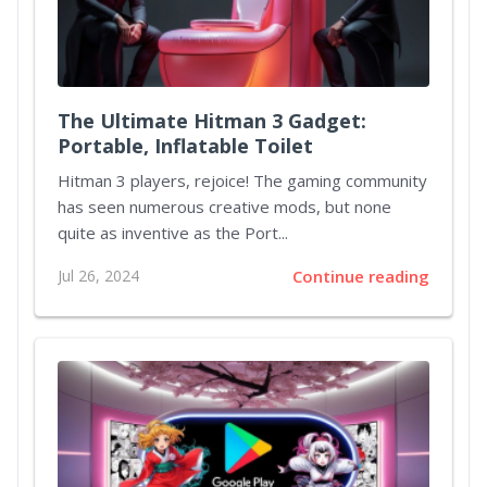
The Ultimate Hitman 3 Gadget:
Portable, Inflatable Toilet
Hitman 3 players, rejoice! The gaming community
has seen numerous creative mods, but none
quite as inventive as the Port...
Jul 26, 2024
Continue reading