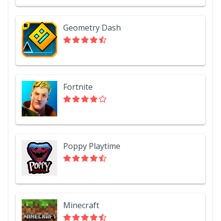
Geometry Dash
Fortnite
Poppy Playtime
Minecraft