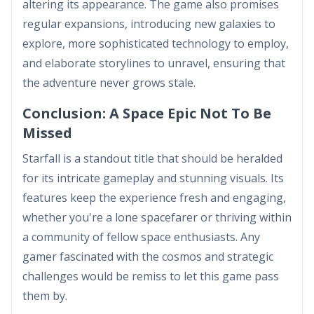
altering its appearance. The game also promises
regular expansions, introducing new galaxies to
explore, more sophisticated technology to employ,
and elaborate storylines to unravel, ensuring that
the adventure never grows stale.
Conclusion: A Space Epic Not To Be
Missed
Starfall is a standout title that should be heralded
for its intricate gameplay and stunning visuals. Its
features keep the experience fresh and engaging,
whether you're a lone spacefarer or thriving within
a community of fellow space enthusiasts. Any
gamer fascinated with the cosmos and strategic
challenges would be remiss to let this game pass
them by.