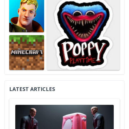
LATEST ARTICLES