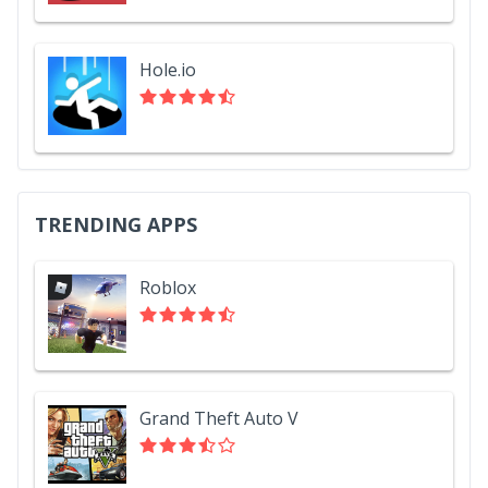
Hole.io
TRENDING APPS
Roblox
Grand Theft Auto V