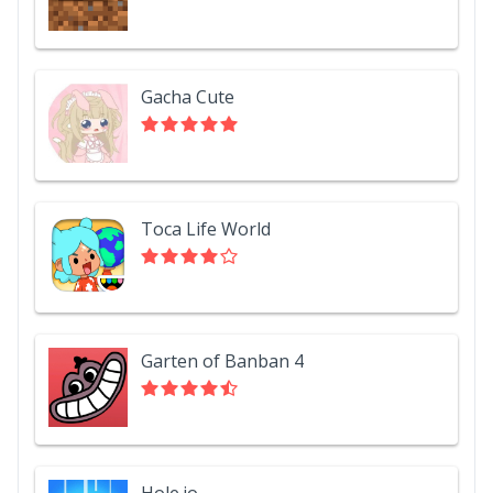
Gacha Cute
Toca Life World
Garten of Banban 4
Hole.io