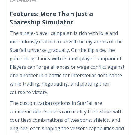
Advertisements
Features: More Than Just a
Spaceship Simulator
The single-player campaign is rich with lore and
meticulously crafted to unveil the mysteries of the
Starfall universe gradually. On the flip side, the
game truly shines with its multiplayer component.
Players can forge alliances or wage conflict against
one another in a battle for interstellar dominance
while trading, negotiating, and plotting their
course to victory.
The customization options in Starfall are
commendable. Gamers can modify their ships with
countless combinations of weapons, shields, and
engines, each shaping the vessel's capabilities and