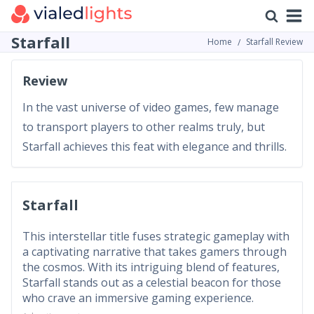
Starfall
Home
Starfall Review
Review
In the vast universe of video games, few manage
to transport players to other realms truly, but
Starfall achieves this feat with elegance and thrills.
Starfall
This interstellar title fuses strategic gameplay with
a captivating narrative that takes gamers through
the cosmos. With its intriguing blend of features,
Starfall stands out as a celestial beacon for those
who crave an immersive gaming experience.