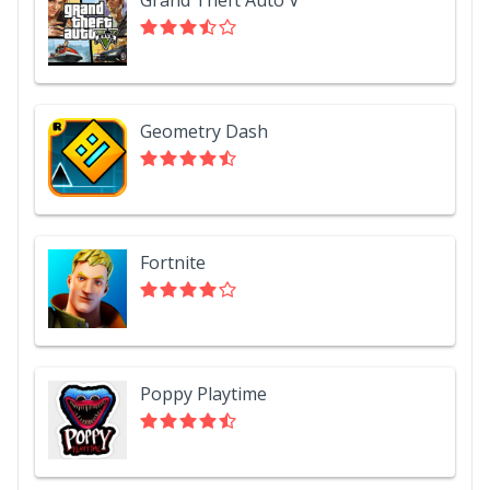
Geometry Dash
Fortnite
Poppy Playtime