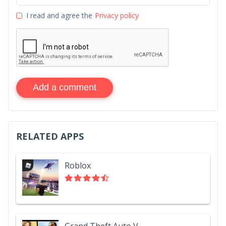
I read and agree the
Privacy policy
Add a comment
RELATED APPS
Roblox
Grand Theft Auto V