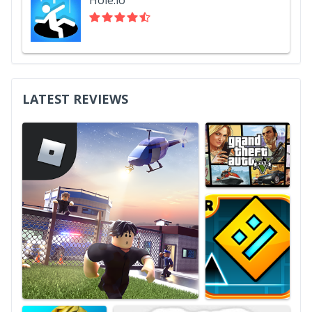
LATEST REVIEWS