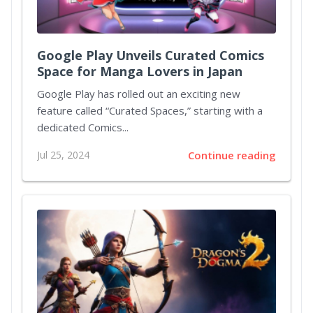
Google Play Unveils Curated Comics
Space for Manga Lovers in Japan
Google Play has rolled out an exciting new
feature called “Curated Spaces,” starting with a
dedicated Comics...
Jul 25, 2024
Continue reading