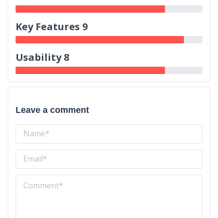
Key Features 9
Usability 8
Leave a comment