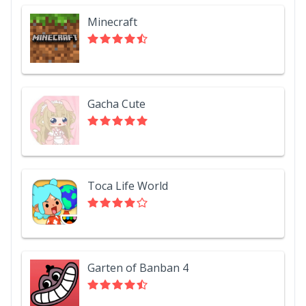
Minecraft
Gacha Cute
Toca Life World
Garten of Banban 4