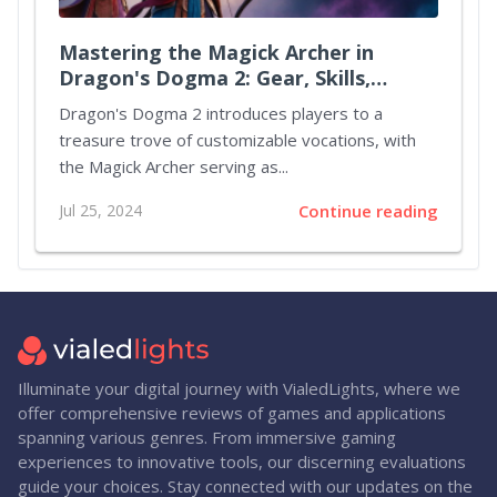
Mastering the Magick Archer in
Dragon's Dogma 2: Gear, Skills,
Augments, and Party Strategies
Dragon's Dogma 2 introduces players to a
treasure trove of customizable vocations, with
the Magick Archer serving as...
Jul 25, 2024
Continue reading
Illuminate your digital journey with VialedLights, where we
offer comprehensive reviews of games and applications
spanning various genres. From immersive gaming
experiences to innovative tools, our discerning evaluations
guide your choices. Stay connected with our updates on the