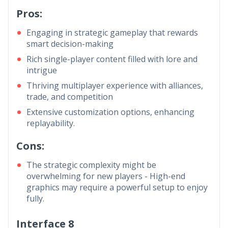
Pros:
Engaging in strategic gameplay that rewards
smart decision-making
Rich single-player content filled with lore and
intrigue
Thriving multiplayer experience with alliances,
trade, and competition
Extensive customization options, enhancing
replayability.
Cons:
The strategic complexity might be
overwhelming for new players - High-end
graphics may require a powerful setup to enjoy
fully.
Interface 8