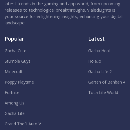
latest trends in the gaming and app world, from upcoming
releases to technological breakthroughs. VialedLights is
your source for enlightening insights, enhancing your digital
landscape.
Popular
Latest
Gacha Cute
Gacha Heat
Stumble Guys
Hole.io
Minecraft
Gacha Life 2
Poppy Playtime
Garten of Banban 4
Fortnite
Toca Life World
Among Us
Gacha Life
Grand Theft Auto V