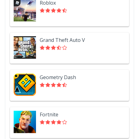
Roblox
Grand Theft Auto V
Geometry Dash
Fortnite