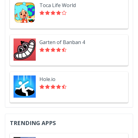
Toca Life World
Garten of Banban 4
Hole.io
TRENDING APPS