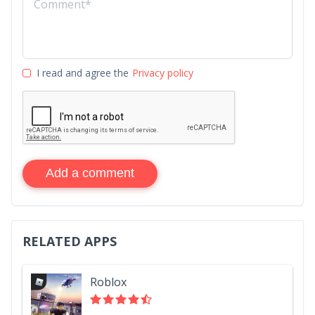
I read and agree the
Privacy policy
Add a comment
RELATED APPS
Roblox