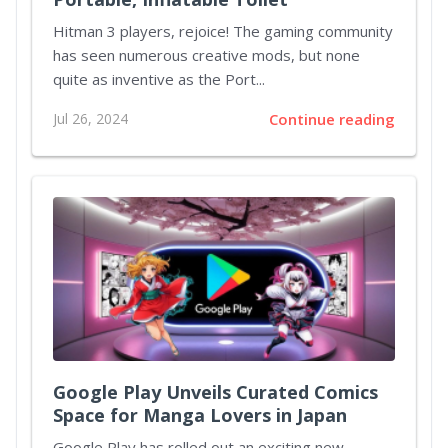
Hitman 3 players, rejoice! The gaming community
has seen numerous creative mods, but none
quite as inventive as the Port...
Jul 26, 2024
Continue reading
Google Play Unveils Curated Comics
Space for Manga Lovers in Japan
Google Play has rolled out an exciting new