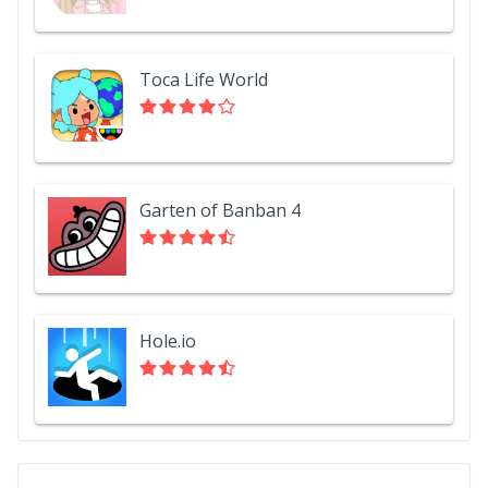
Toca Life World
Garten of Banban 4
Hole.io