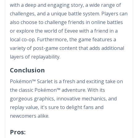
with a deep and engaging story, a wide range of
challenges, and a unique battle system. Players can
also choose to challenge friends in online battles
or explore the world of Eevee with a friend in a
local co-op. Furthermore, the game features a
variety of post-game content that adds additional
layers of replayability.
Conclusion
Pokémon™ Scarlet is a fresh and exciting take on
the classic Pokémon™ adventure. With its
gorgeous graphics, innovative mechanics, and
replay value, it's sure to delight fans and
newcomers alike.
Pros: