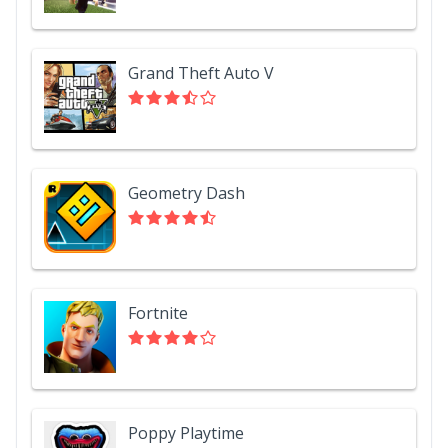
Grand Theft Auto V
Geometry Dash
Fortnite
Poppy Playtime