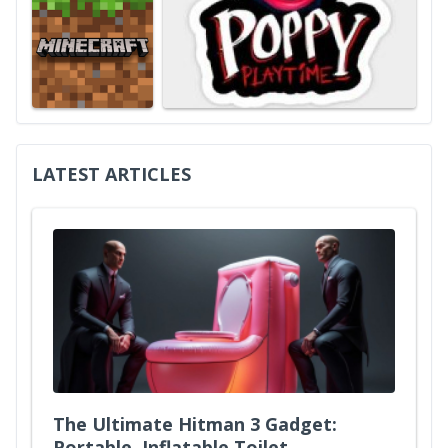
LATEST ARTICLES
The Ultimate Hitman 3 Gadget:
Portable, Inflatable Toilet