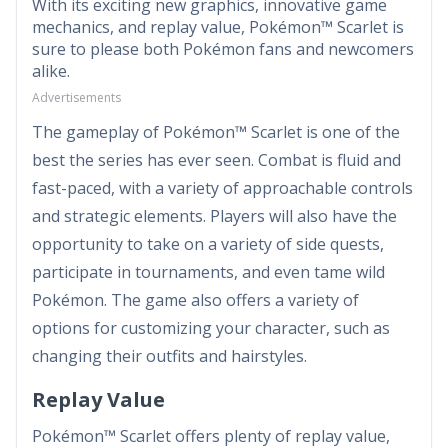
With its exciting new graphics, innovative game
mechanics, and replay value, Pokémon™ Scarlet is
sure to please both Pokémon fans and newcomers
alike.
Advertisements
The gameplay of Pokémon™ Scarlet is one of the
best the series has ever seen. Combat is fluid and
fast-paced, with a variety of approachable controls
and strategic elements. Players will also have the
opportunity to take on a variety of side quests,
participate in tournaments, and even tame wild
Pokémon. The game also offers a variety of
options for customizing your character, such as
changing their outfits and hairstyles.
Replay Value
Pokémon™ Scarlet offers plenty of replay value,