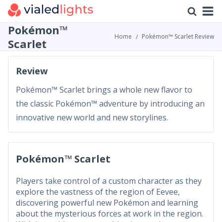
Pokémon™
Home
Pokémon™ Scarlet Review
Scarlet
Review
Pokémon™ Scarlet brings a whole new flavor to
the classic Pokémon™ adventure by introducing an
innovative new world and new storylines.
Pokémon™ Scarlet
Players take control of a custom character as they
explore the vastness of the region of Eevee,
discovering powerful new Pokémon and learning
about the mysterious forces at work in the region.