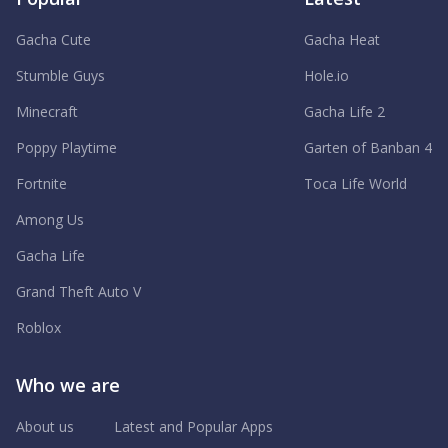
Gacha Cute
Gacha Heat
Stumble Guys
Hole.io
Minecraft
Gacha Life 2
Poppy Playtime
Garten of Banban 4
Fortnite
Toca Life World
Among Us
Gacha Life
Grand Theft Auto V
Roblox
Who we are
About us
Latest and Popular Apps