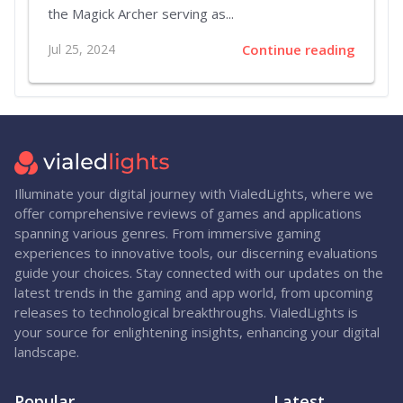
the Magick Archer serving as...
Jul 25, 2024
Continue reading
Illuminate your digital journey with VialedLights, where we
offer comprehensive reviews of games and applications
spanning various genres. From immersive gaming
experiences to innovative tools, our discerning evaluations
guide your choices. Stay connected with our updates on the
latest trends in the gaming and app world, from upcoming
releases to technological breakthroughs. VialedLights is
your source for enlightening insights, enhancing your digital
landscape.
Popular
Latest