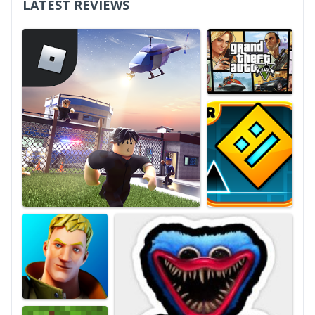
LATEST REVIEWS