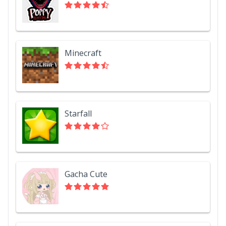
Minecraft
Starfall
Gacha Cute