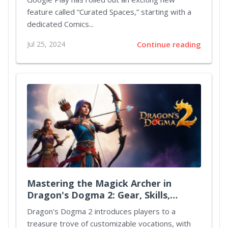
feature called “Curated Spaces,” starting with a
dedicated Comics...
Jul 25, 2024
Continue reading
Mastering the Magick Archer in
Dragon's Dogma 2: Gear, Skills,
Augments, and Party Strategies
Dragon's Dogma 2 introduces players to a
treasure trove of customizable vocations, with