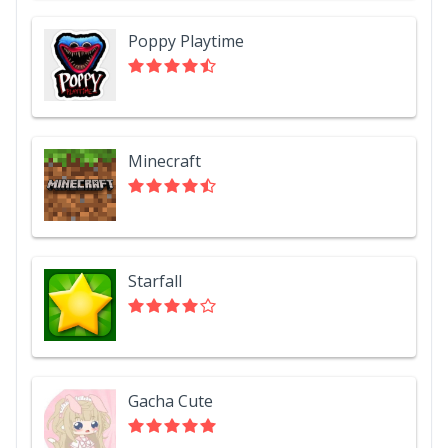
Poppy Playtime
Minecraft
Starfall
Gacha Cute