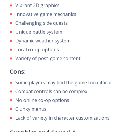
Vibrant 3D graphics
Innovative game mechanics
Challenging side quests
Unique battle system
Dynamic weather system
Local co-op options
Variety of post-game content
Cons:
Some players may find the game too difficult
Combat controls can be complex
No online co-op options
Clunky menus
Lack of variety in character customizations