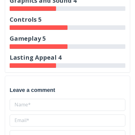
Graphics and Sound 4
Controls 5
Gameplay 5
Lasting Appeal 4
Leave a comment