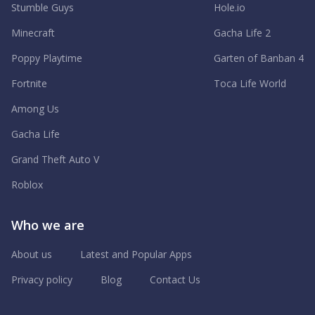
Stumble Guys
Hole.io
Minecraft
Gacha Life 2
Poppy Playtime
Garten of Banban 4
Fortnite
Toca Life World
Among Us
Gacha Life
Grand Theft Auto V
Roblox
Who we are
About us
Latest and Popular Apps
Privacy policy
Blog
Contact Us