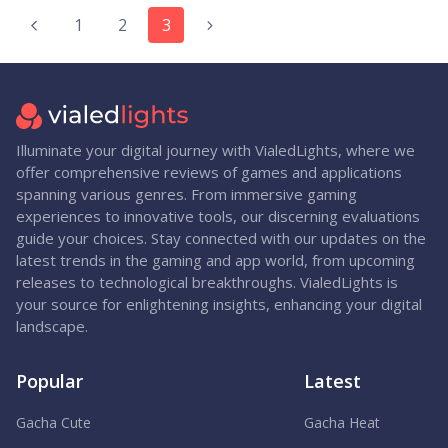
1
2
3
Illuminate your digital journey with VialedLights, where we
offer comprehensive reviews of games and applications
spanning various genres. From immersive gaming
experiences to innovative tools, our discerning evaluations
guide your choices. Stay connected with our updates on the
latest trends in the gaming and app world, from upcoming
releases to technological breakthroughs. VialedLights is
your source for enlightening insights, enhancing your digital
landscape.
Popular
Latest
Gacha Cute
Gacha Heat