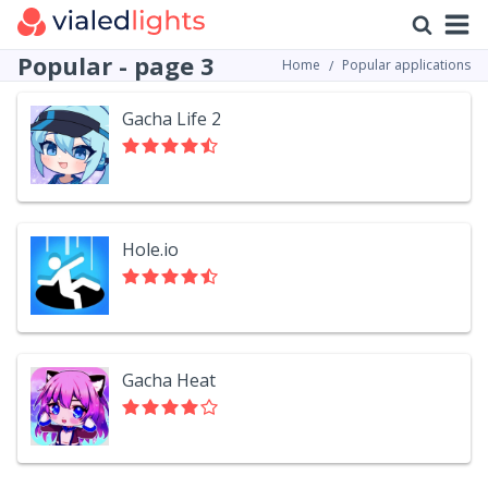
Popular - page 3
Home
Popular applications
Gacha Life 2
Hole.io
Gacha Heat